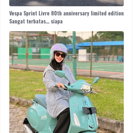
Vespa Sprint Livre 80th anniversary limited edition
Sangat terbatas… siapa
Vespa
Sprint
Livre
80th
anniversary
limited
edition
Sangat
terbatas…
siapa