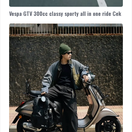
Vespa GTV 300cc classy sporty all in one ride Cek
Vespa
Sprint
accessorized!
Get
your
original
genuine
Vespa
accessories
and