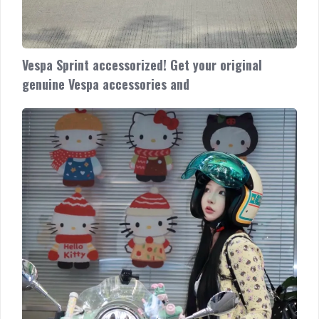
Vespa Sprint accessorized! Get your original
genuine Vespa accessories and
Vespa
Primavera
accessorized!
Looking
classic
and
classy
Cek
promo
unit