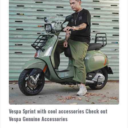
out
Vespa
Genuine
Accessories
Vespa Sprint with cool accessories Check out
Vespa Genuine Accessories