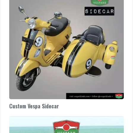
Sidecar
Custom Vespa Sidecar
Harga
Vespa