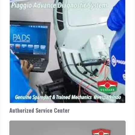
Center
Authorized Service Center
Custom
Vespa