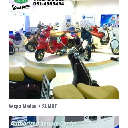
+
SUMUT
Vespa Medan + SUMUT
Authorized
Service