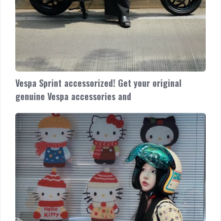
Vespa Sprint accessorized! Get your original
genuine Vespa accessories and
Vespa
Primavera
accessorized!
Looking
classic
and
classy
Cek
promo