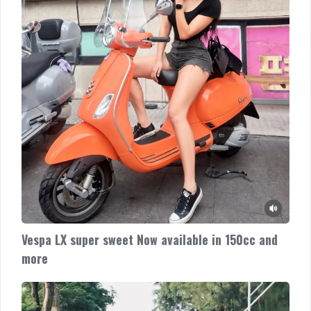
and
more
Vespa LX super sweet Now available in 150cc and
more
Vespa
GTV