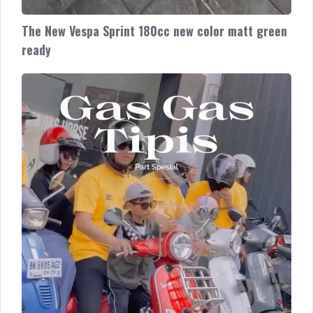
The New Vespa Sprint 180cc new color matt green
ready
80
Tahun
Vespa,
80
Tahun
Cerita
riding
bersama
warga
Medan!