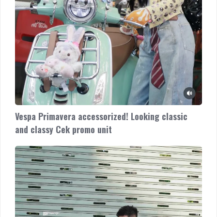
Vespa Primavera accessorized! Looking classic
and classy Cek promo unit
Vespa
Sprint
with
cool
accessories
Check