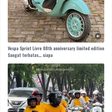
Vespa Sprint Livre 80th anniversary limited edition
Sangat terbatas… siapa
The
New
Vespa
Sprint
180cc
ready
now
di