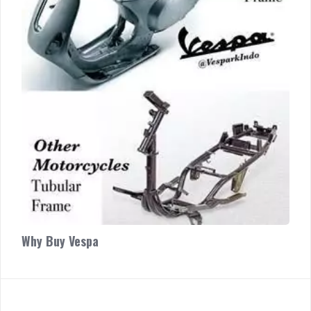
Why Buy Vespa