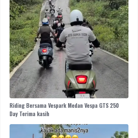
Terima
kasih
Riding Bersama Vespark Medan Vespa GTS 250
Day Terima kasih
Vespa
Sprint