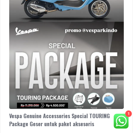
Geser
untuk
paket
aksesoris
1
Vespa Genuine Accessories Special TOURING
Package Geser untuk paket aksesoris