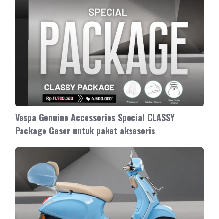
Vespa Genuine Accessories Special CLASSY
Package Geser untuk paket aksesoris
Vespa
Genuine
Accessories
Special
TOURING
Package