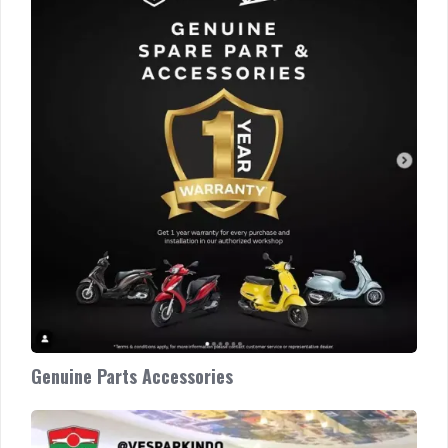
Parts
Accessories
Genuine Parts Accessories
Vespa
Medan