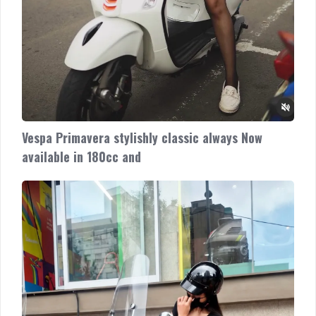
Vespa Primavera stylishly classic always Now
available in 180cc and
Vespa
LX
super
sweet
Now
available
in
150cc