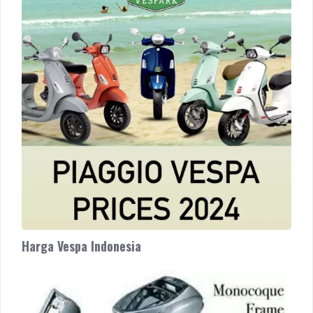
Indonesia
Harga Vespa Indonesia
Why
Buy
Vespa