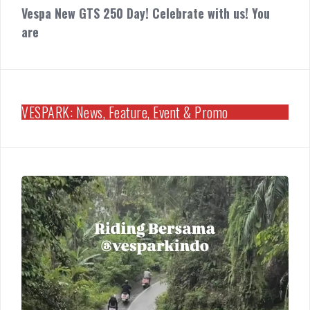
Vespa New GTS 250 Day! Celebrate with us! You
are
VESPARK: News, Feature, Event & Promo
Riding
Bersama
Vespark
Medan
Vespa
GTS
250
Day