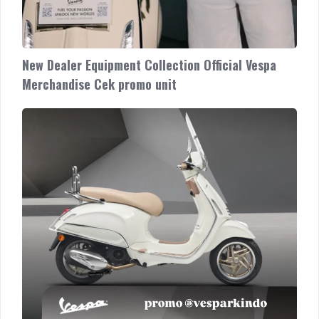
New Dealer Equipment Collection Official Vespa
Merchandise Cek promo unit
Vespa
Genuine
Accessories
Special
CLASSY
Package
Geser
untuk
paket
aksesoris