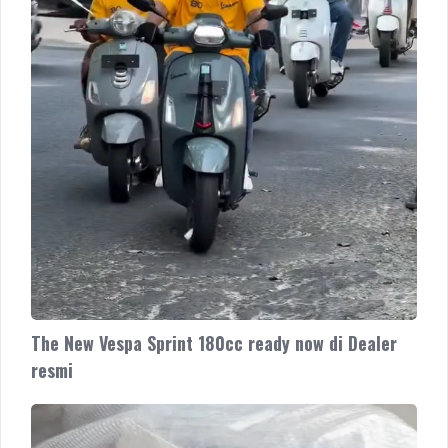
Dealer
resmi
The New Vespa Sprint 180cc ready now di Dealer
resmi
The
New