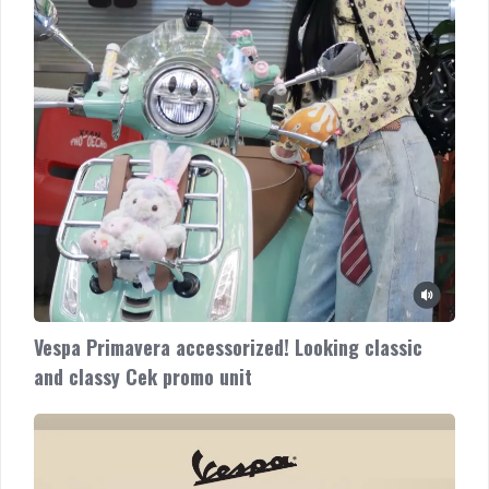
unit
Vespa Primavera accessorized! Looking classic
and classy Cek promo unit
Vespa
New
GTS