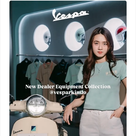
New
Dealer
Equipment
Collection
Official
Vespa
Merchandise
Cek
promo
unit