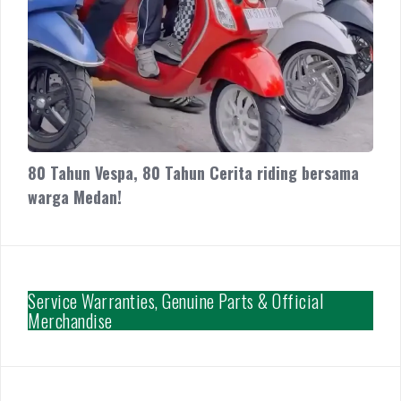
80 Tahun Vespa, 80 Tahun Cerita riding bersama
warga Medan!
Service Warranties, Genuine Parts & Official
Merchandise