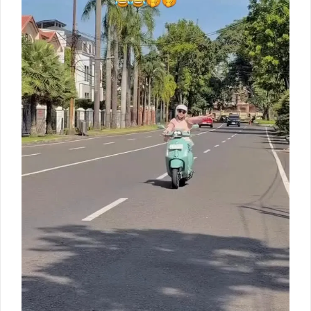
Livre
80th
anniversary
limited
edition
Sangat
terbatas…
siapa