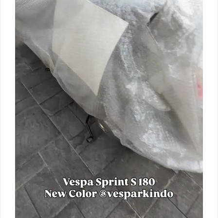
Vespa
Sprint
180cc
new
color
matt
green
ready