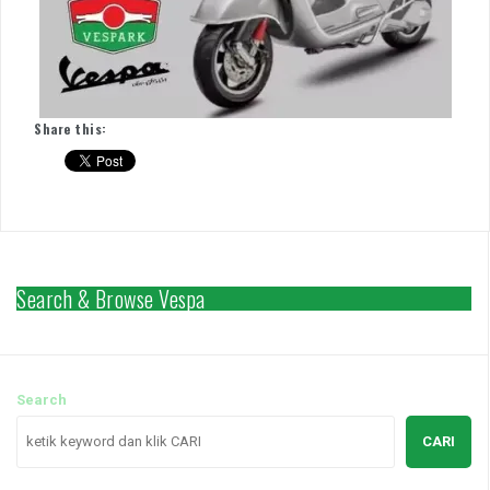
Share this:
Search & Browse Vespa
Search
CARI