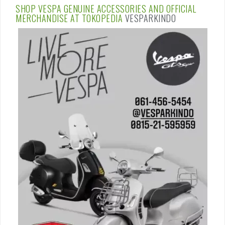
SHOP VESPA GENUINE ACCESSORIES AND OFFICIAL
MERCHANDISE AT
TOKOPEDIA
VESPARKINDO