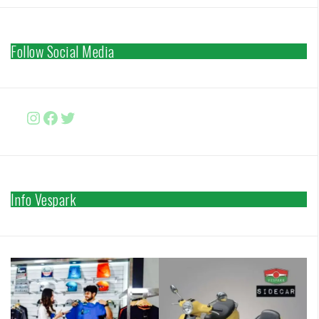
Follow Social Media
Instagram
Facebook
http://www.twitter.com/vesparki
Info Vespark