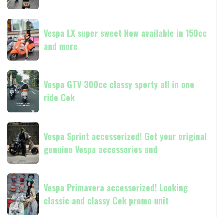
in
Medan
180cc
Vespa
Vespa
and
GTS
Vespa LX super sweet Now available in 150cc
LX
250
and more
super
Day
sweet
Terima
Now
Vespa
kasih
available
Vespa GTV 300cc classy sporty all in one
GTV
in
ride Cek
300cc
150cc
classy
and
sporty
Vespa
more
all
Vespa Sprint accessorized! Get your original
Sprint
in
genuine Vespa accessories and
accessorized!
one
Get
ride
your
Vespa
Cek
original
Vespa Primavera accessorized! Looking
Primavera
genuine
classic and classy Cek promo unit
accessorized!
Vespa
Looking