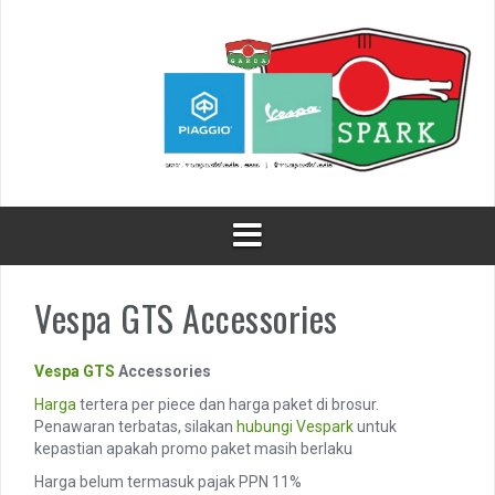
Skip
to
content
Vespa GTS Accessories
Vespa GTS
Accessories
Harga
tertera per piece dan harga paket di brosur.
Penawaran terbatas, silakan
hubungi
Vespark
untuk
kepastian apakah promo paket masih berlaku
Harga belum termasuk pajak PPN 11%