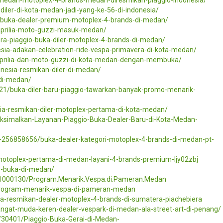
-diler-di-kota-medan-jadi-yang-ke-56-di-indonesia/
a-buka-dealer-premium-motoplex-4-brands-di-medan/
rilia-moto-guzzi-masuk-medan/
ra-piaggio-buka-diler-motoplex-4-brands-di-medan/
esia-adakan-celebration-ride-vespa-primavera-di-kota-medan/
aprilia-dan-moto-guzzi-di-kota-medan-dengan-membuka/
onesia-resmikan-diler-di-medan/
-di-medan/
21/buka-diler-baru-piaggio-tawarkan-banyak-promo-menarik-
sia-resmikan-diler-motoplex-pertama-di-kota-medan/
ksimalkan-Layanan-Piaggio-Buka-Dealer-Baru-di-Kota-Medan-
/pr-256858656/buka-dealer-kategori-motoplex-4-brands-di-medan-pt-
motoplex-pertama-di-medan-layani-4-brands-premium-ljy02zbj
o-buka-di-medan/
01000130/Program.Menarik.Vespa.di.Pameran.Medan
program-menarik-vespa-di-pameran-medan
sia-resmikan-dealer-motoplex-4-brands-di-sumatera-piachebiera
angat-muda-keren-dealer-vespark-di-medan-ala-street-art-di-penang/
30401/Piaggio-Buka-Gerai-di-Medan-