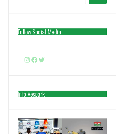
Follow Social Media
Instagram
Facebook
http://www.twitter.com/vespa
Info Vespark