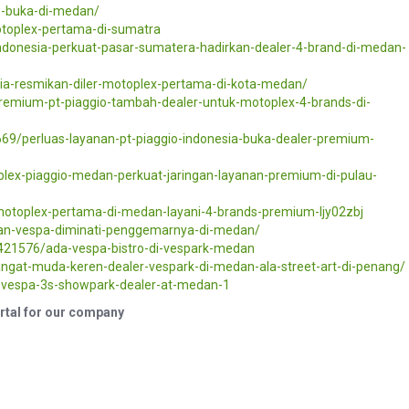
o-buka-di-medan/
motoplex-pertama-di-sumatra
indonesia-perkuat-pasar-sumatera-hadirkan-dealer-4-brand-di-medan-
sia-resmikan-diler-motoplex-pertama-di-kota-medan/
premium-pt-piaggio-tambah-dealer-untuk-motoplex-4-brands-di-
69/perluas-layanan-pt-piaggio-indonesia-buka-dealer-premium-
lex-piaggio-medan-perkuat-jaringan-layanan-premium-di-pulau-
motoplex-pertama-di-medan-layani-4-brands-premium-ljy02zbj
an-vespa-diminati-penggemarnya-di-medan/
/421576/ada-vespa-bistro-di-vespark-medan
angat-muda-keren-dealer-vespark-di-medan-ala-street-art-di-penang/
o-vespa-3s-showpark-dealer-at-medan-1
ortal for our company