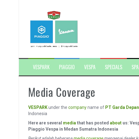
Skip
to
content
VESPARK
PIAGGIO
VESPA
SPECIALS
SPA
Media Coverage
VESPARK
under the
company
name of
PT Garda Depan
Indonesia
Here are several
media
that has posted
about
us: Ves
Piaggio Vespa in Medan Sumatra Indonesia
Berikut adalah beberapa
media coverage
mengenai dealer k