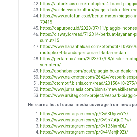
https://autoeksbis.com/motoplex-4-brand-piaggi
https://validnews.id/kultura/piaggio-buka-diler-
https://www.autofun.co.id/berita-motor/piaggio-
70415
https://dapurpacu.id/2023/07/11/piaggio-indone
https://disway.id/read/712314/perkuat-layanan-
sumut/15
https://www.harianhaluan.com/otomotif/1093976
motoplex-4-brands-pertama-di-kota-medan
https://pertamax7.com/2023/07/08/dealer-motop
sumatera/
https://apahabar.com/post/piaggio-buka-dealer-
https://www.naikmotor.com/26424/vespark-sesp
https://otomotif.bisnis.com/read/20150410/275
https://www.jurnalasia.com/bisnis/mewakili-sem
https://www.arsitag.com/project/vespark-piaggi
Here are a list of social media coverage from news p
https://www.instagram.com/p/Cv6KUgrvxYY/
https://www.instagram.com/p/Cv9p7uQuOPw/
https://www.instagram.com/p/Cv1B6IarnDL/
https://www.instagram.com/p/Cv4Mehjh9Zt/