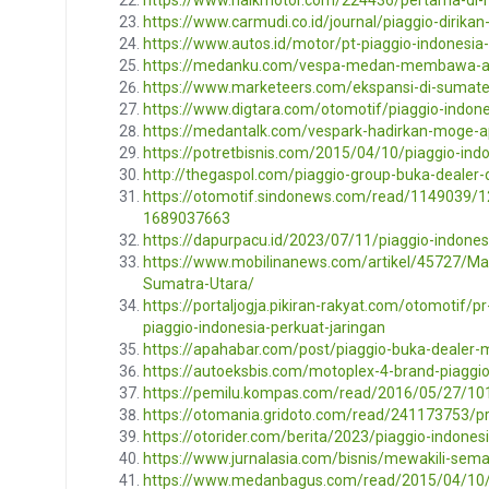
https://www.carmudi.co.id/journal/piaggio-dirikan
https://www.autos.id/motor/pt-piaggio-indonesi
https://medanku.com/vespa-medan-membawa-ap
https://www.marketeers.com/ekspansi-di-sumate
https://www.digtara.com/otomotif/piaggio-indon
https://medantalk.com/vespark-hadirkan-moge-
https://potretbisnis.com/2015/04/10/piaggio-ind
http://thegaspol.com/piaggio-group-buka-dealer
https://otomotif.sindonews.com/read/1149039/1
1689037663
https://dapurpacu.id/2023/07/11/piaggio-indone
https://www.mobilinanews.com/artikel/45727/Ma
Sumatra-Utara/
https://portaljogja.pikiran-rakyat.com/otomotif
piaggio-indonesia-perkuat-jaringan
https://apahabar.com/post/piaggio-buka-dealer-
https://autoeksbis.com/motoplex-4-brand-piaggi
https://pemilu.kompas.com/read/2016/05/27/1
https://otomania.gridoto.com/read/241173753/
https://otorider.com/berita/2023/piaggio-indone
https://www.jurnalasia.com/bisnis/mewakili-sem
https://www.medanbagus.com/read/2015/04/10/