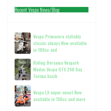
Recent Vespa News/Blog
Vespa
Vespa Primavera stylishly
Primavera
classic always Now available
stylishly
in 180cc and
classic
always
Riding
Riding Bersama Vespark
Now
Bersama
Medan Vespa GTS 250 Day
available
Vespark
Terima kasih
in
Medan
180cc
Vespa
Vespa
and
GTS
Vespa LX super sweet Now
LX
250
available in 150cc and more
super
Day
sweet
Terima