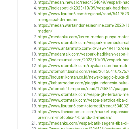
https://medan.inews.id/read/354649/vespark-ha
https://indiespot.id/2023/10/09/vespark-hadirk
https://www.liputan6.com/regional/read/5417523
mengaspal-di-medan
https://medan.wartaindonesiaonline.com/2023/10
medan/
https://medanku.com/keren-medan-punya-motor-
https://www.otomtalk.com/vespark-membuka-c
https://www.antarafoto.com/id/view/494112/dea
https://medantalk.com/vespark-hadirkan-vespa-lis
https://indexsumut.com/2023/10/09/vespark-had
https://www.otomtalk.com/rayakan-dan-hormati-1
https://otomotif.bisnis.com/read/20150410/275
https://industri.kontan.co.id/news/piaggio-buka-
https://kabarmedan.com/piaggio-indonesia-buka
https://otomotif.tempo.co/read/1745841/piaggi
https://www.otomtalk.com/vespa-gtv-terbaru-mel
https://www.otomtalk.com/vespa-elettrica-tiba-d
https://www.liputan6.com/otomotif/read/534032
https://www.theiconomics.com/market-expansion/
premium-motoplex-4-brands-di-medan/
https://medanku.com/vespa-batik-segera-tiba-di
https://www.naikmotor.com/224436/pertama-di-