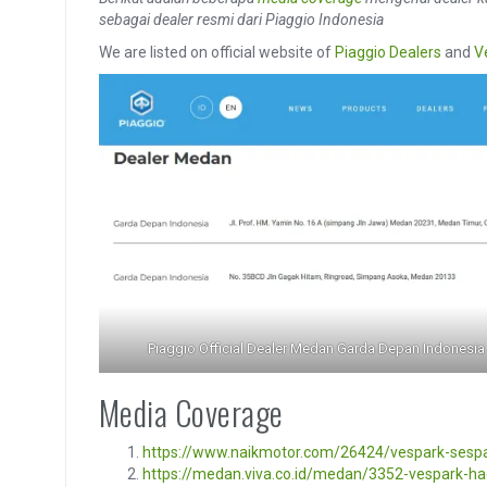
sebagai dealer resmi dari Piaggio Indonesia
We are listed on official website of
Piaggio Dealers
and
V
Piaggio Official Dealer Medan Garda Depan Indonesia
Media Coverage
https://www.naikmotor.com/26424/vespark-sesp
https://medan.viva.co.id/medan/3352-vespark-ha