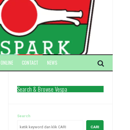
 ONLINE
CONTACT
NEWS
Search & Browse Vespa
Search
CARI