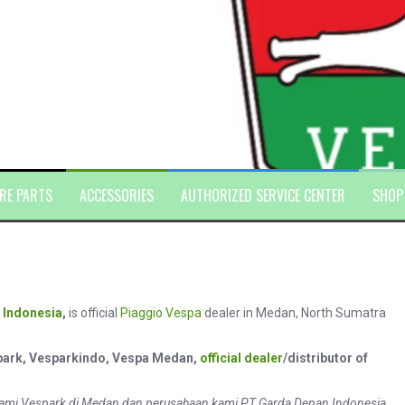
RE PARTS
ACCESSORIES
AUTHORIZED SERVICE CENTER
SHOP
 Indonesia
,
is official
Piaggio
Vespa
dealer in Medan, North Sumatra
park, Vesparkindo, Vespa Medan,
official dealer
/distributor of
ami Vespark di Medan dan perusahaan kami PT Garda Depan Indonesia