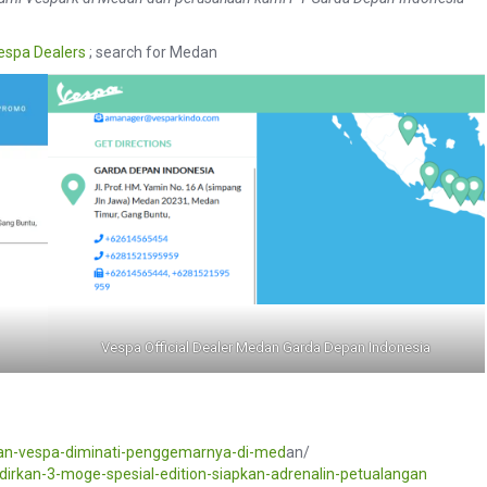
espa Dealers
; search for Medan
Vespa Official Dealer Medan Garda Depan Indonesia
an-vespa-diminati-penggemarnya-di-med
an/
dirkan-3-moge-spesial-edition-siapkan-adrenalin-petualangan