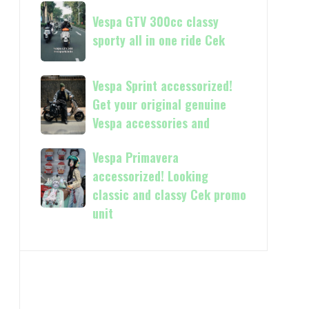
Now
Vespa
kasih
available
Vespa GTV 300cc classy
GTV
in
sporty all in one ride Cek
300cc
150cc
classy
and
sporty
Vespa
Vespa Sprint accessorized!
more
all
Sprint
Get your original genuine
in
accessorized!
Vespa accessories and
one
Get
ride
your
Vespa Primavera
Vespa
Cek
original
Primavera
accessorized! Looking
genuine
accessorized!
classic and classy Cek promo
Vespa
Looking
unit
accessories
classic
and
and
classy
Cek
promo
unit