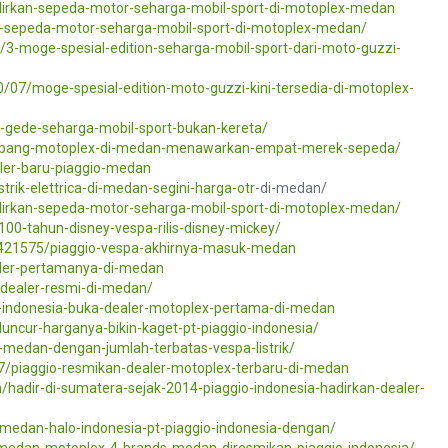
dirkan-sepeda-motor-seharga-mobil-sport-di-motoplex-medan
an-sepeda-motor-seharga-mobil-sport-di-motoplex-medan/
/3-moge-spesial-edition-seharga-mobil-sport-dari-moto-guzzi-
/07/moge-spesial-edition-moto-guzzi-kini-tersedia-di-motoplex-
gede-seharga-mobil-sport-bukan-kereta/
abang-motoplex-di-medan-menawarkan-empat-merek-sepeda/
ler-baru-piaggio-medan
trik-elettrica-di-medan-segini-harga-
otr
-di-medan/
irkan-sepeda-motor-seharga-mobil-sport-di-motoplex-medan/
00-tahun-disney-vespa-rilis-disney-mickey/
/421575/piaggio-vespa-akhirnya-masuk-medan
diler-pertamanya-di-medan
-dealer-resmi-di-medan/
o-indonesia-buka-dealer-motoplex-pertama-di-medan
uncur-harganya-bikin-kaget-pt-piaggio-indonesia/
i-medan-dengan-jumlah-terbatas-vespa-listrik/
7/piaggio-resmikan-dealer-motoplex-terbaru-di-medan
hadir-di-sumatera-sejak-2014-piaggio-indonesia-hadirkan-dealer-
-medan-halo-indonesia-pt-piaggio-indonesia-dengan/
medan-motoplex-4-brands-medan-diresmikan-piaggio-indonesia/