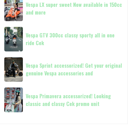
and
GTS
Vespa LX super sweet Now available in 150cc
LX
250
and more
super
Day
sweet
Terima
Now
Vespa
kasih
available
Vespa GTV 300cc classy sporty all in one
GTV
in
ride Cek
300cc
150cc
classy
and
sporty
Vespa
more
all
Vespa Sprint accessorized! Get your original
Sprint
in
genuine Vespa accessories and
accessorized!
one
Get
ride
your
Vespa
Cek
original
Vespa Primavera accessorized! Looking
Primavera
genuine
classic and classy Cek promo unit
accessorized!
Vespa
Looking
accessories
classic
and
and