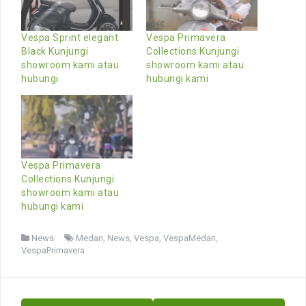
Vespa Sprint elegant
Vespa Primavera
Black Kunjungi
Collections Kunjungi
showroom kami atau
showroom kami atau
hubungi
hubungi kami
Vespa Primavera
Collections Kunjungi
showroom kami atau
hubungi kami
News
Medan
,
News
,
Vespa
,
VespaMedan
,
VespaPrimavera