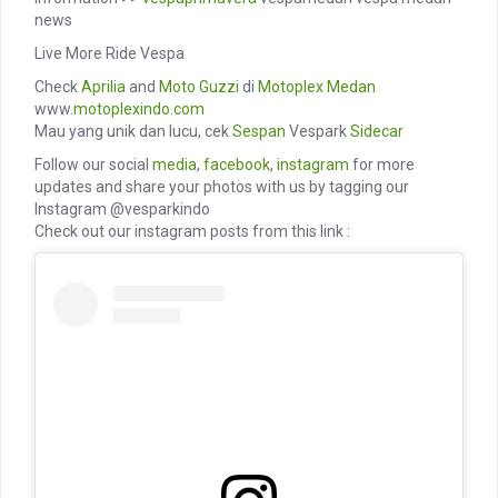
news
Live More Ride Vespa
Check
Aprilia
and
Moto Guzzi
di
Motoplex Medan
www.
motoplexindo.com
Mau yang unik dan lucu, cek
Sespan
Vespark
Sidecar
Follow our social
media
,
facebook
,
instagram
for more
updates and share your photos with us by tagging our
Instagram @vesparkindo
Check out our instagram posts from this link :