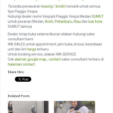
Tersedia penawaran
leasing
/
kredit
menarik untuk semua
tipe Piaggio Vespa.
Hubungi dealer resmi Vespark Piaggio Vespa Medan
SUMUT
untuk pesanan Medan,
Aceh
,
Pekanbaru
,
Riau
dan
luar kota
SUMUT lainnya
Dealer tetap buka selama liburan silakan hubungi sales
consultant kami
WA SALES untuk appointment, jam buka, brosur, kesediaan
unit dan list
harga
terbaru
Untuk booking service, silakan WA SERVICE
Cek
alamat
,
google map
,
contact
sales consultant terbaru di
halaman contact
Share this:
Related Posts