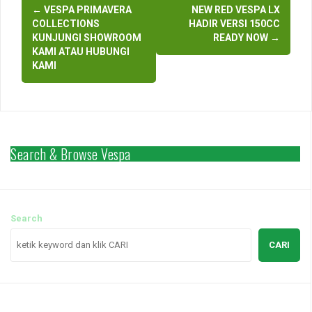
Post
←
VESPA PRIMAVERA
NEW RED VESPA LX
navigation
COLLECTIONS
HADIR VERSI 150CC
KUNJUNGI SHOWROOM
READY NOW
→
KAMI ATAU HUBUNGI
KAMI
Search & Browse Vespa
Search
CARI