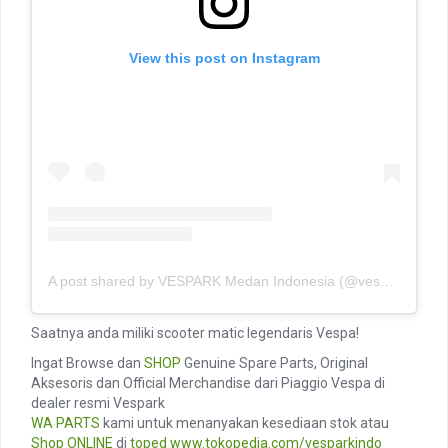
View this post on Instagram
A post shared by VESPARK Medan Indonesia (@vesparkindo)
Saatnya anda miliki scooter matic legendaris Vespa!
Ingat Browse dan
SHOP
Genuine Spare Parts, Original
Aksesoris dan Official Merchandise dari Piaggio Vespa di
dealer resmi Vespark
WA PARTS
kami untuk menanyakan kesediaan stok atau
Shop ONLINE
di
toped
www.tokopedia.com/vesparkindo