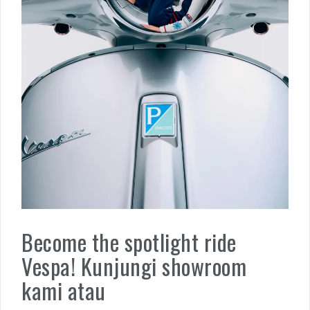
Become the spotlight ride
Vespa! Kunjungi showroom
kami atau