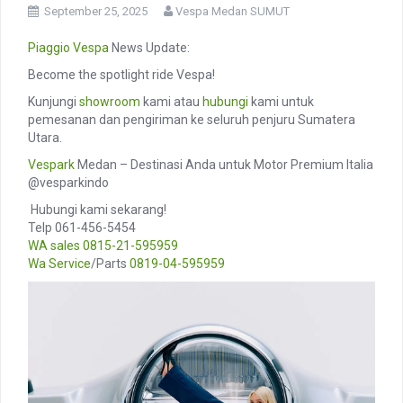
September 25, 2025
Vespa Medan SUMUT
Piaggio
Vespa
News Update:
Become the spotlight ride Vespa!
Kunjungi
showroom
kami atau
hubungi
kami untuk
pemesanan dan pengiriman ke seluruh penjuru Sumatera
Utara.
Vespark
Medan – Destinasi Anda untuk Motor Premium Italia
@vesparkindo
️ Hubungi kami sekarang!
Telp 061-456-5454
WA sales
0815-21-595959
Wa Service
/Parts
0819-04-595959