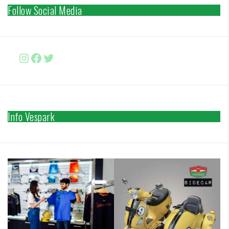
Follow Social Media
Instagram
Facebook
http://www.twitter.com/vesparki
Info Vespark