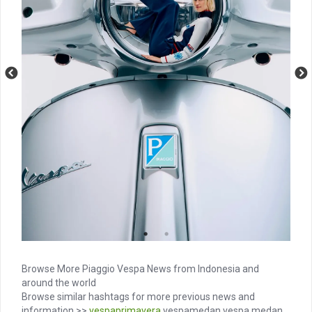
Browse More Piaggio Vespa News from Indonesia and
around the world
Browse similar hashtags for more previous news and
information >>
vespaprimavera
vespamedan vespa medan