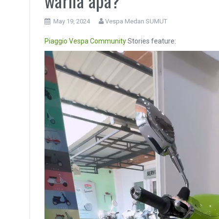
warna apa?
May 19, 2024
Vespa Medan SUMUT
Piaggio
Vespa Community
Stories feature:
Video
Player