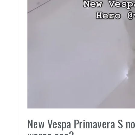
New Vespa Primavera S no