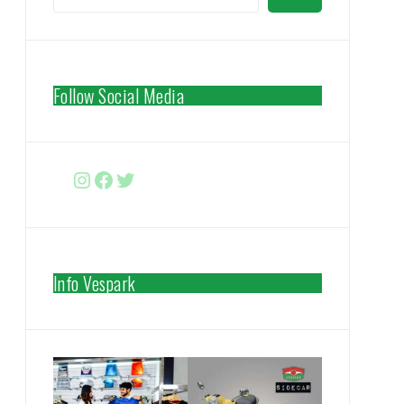
Follow Social Media
Instagram
Facebook
http://www.twitter.com/vespa
Info Vespark