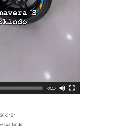
00:10
456-5454
@vesparkindo