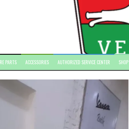
RE PARTS
ACCESSORIES
AUTHORIZED SERVICE CENTER
SHOP