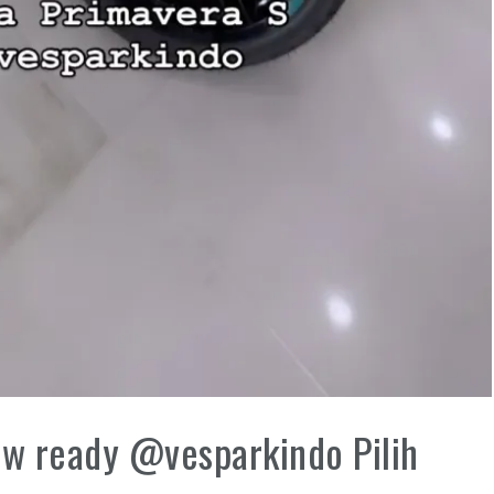
w ready @vesparkindo Pilih