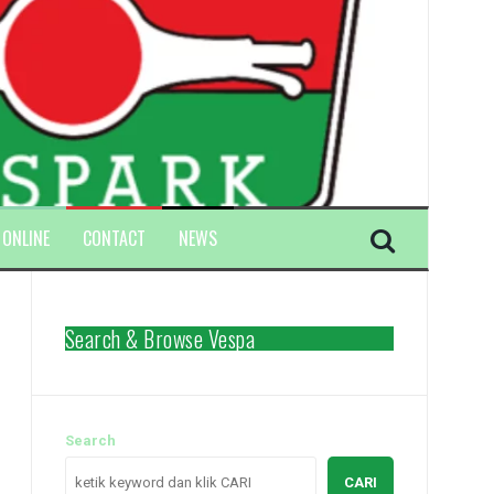
 ONLINE
CONTACT
NEWS
Search & Browse Vespa
Search
CARI