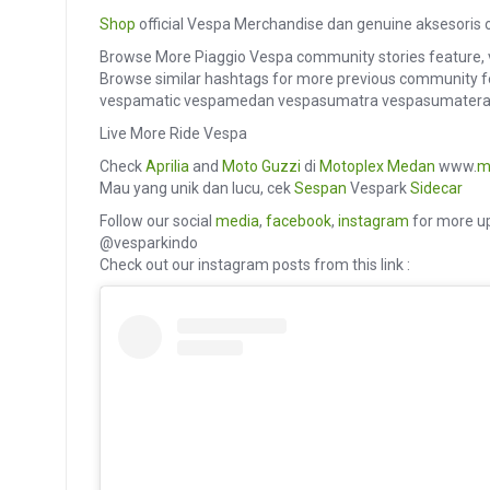
Shop
official Vespa Merchandise dan genuine aksesoris o
Browse More Piaggio Vespa community stories feature, 
Browse similar hashtags for more previous community f
vespamatic vespamedan vespasumatra vespasumatera
Live More Ride Vespa
Check
Aprilia
and
Moto Guzzi
di
Motoplex Medan
www.
m
Mau yang unik dan lucu, cek
Sespan
Vespark
Sidecar
Follow our social
media
,
facebook
,
instagram
for more up
@vesparkindo
Check out our instagram posts from this link :