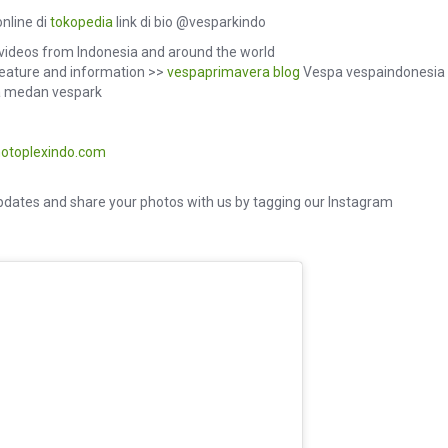
nline di
tokopedia
link di bio @vesparkindo
videos from Indonesia and around the world
eature and information >>
vespaprimavera
blog
Vespa vespaindonesia
 medan vespark
otoplexindo.com
dates and share your photos with us by tagging our Instagram