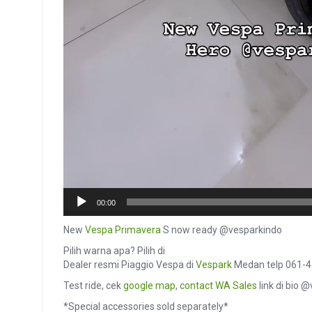
00:00
New
Vespa Primavera
S now ready @vesparkindo
Pilih warna apa? Pilih di
Dealer resmi Piaggio Vespa di
Vespark
Medan telp 061-
Test ride, cek
google map
,
contact
WA Sales
link di bio 
*Special accessories sold separately*