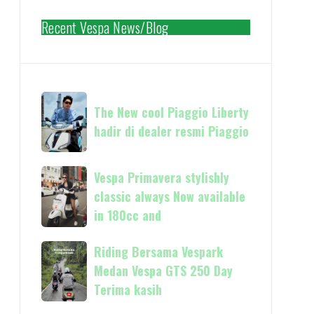
Recent Vespa News/Blog
The
The New cool Piaggio Liberty
New
hadir di dealer resmi Piaggio
cool
Piaggio
Liberty
Vespa
Vespa Primavera stylishly
hadir
Primavera
classic always Now available
di
stylishly
in 180cc and
dealer
classic
resmi
always
Riding
Riding Bersama Vespark
Piaggio
Now
Bersama
Medan Vespa GTS 250 Day
available
Vespark
Terima kasih
in
Medan
180cc