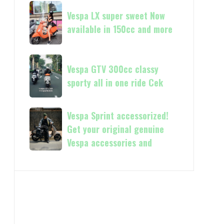
Vespa
Vespa
and
GTS
Vespa LX super sweet Now
LX
250
available in 150cc and more
super
Day
sweet
Terima
Now
Vespa
kasih
available
Vespa GTV 300cc classy
GTV
in
sporty all in one ride Cek
300cc
150cc
classy
and
sporty
Vespa
Vespa Sprint accessorized!
more
all
Sprint
Get your original genuine
in
accessorized!
Vespa accessories and
one
Get
ride
your
Cek
original
genuine
Vespa
accessories
and