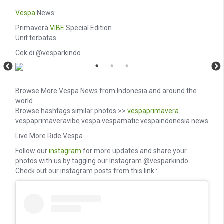
Vespa
News:
Primavera
VIBE
Special Edition
Unit terbatas
Cek di @vesparkindo
Browse More Vespa News from Indonesia and around the
world
Browse hashtags similar photos >>
vespaprimavera
vespaprimaveravibe vespa vespamatic vespaindonesia news
Live More Ride Vespa
Follow our
instagram
for more updates and share your
photos with us by tagging our Instagram @vesparkindo
Check out our instagram posts from this link :