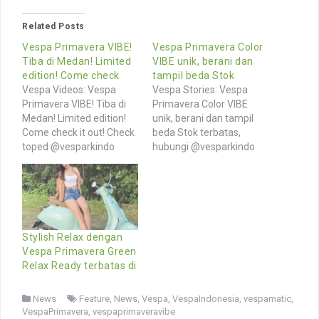
Related Posts
Vespa Primavera VIBE!
Vespa Primavera Color
Tiba di Medan! Limited
VIBE unik, berani dan
edition! Come check
tampil beda Stok
Vespa Videos: Vespa
Vespa Stories: Vespa
Primavera VIBE! Tiba di
Primavera Color VIBE
Medan! Limited edition!
unik, berani dan tampil
Come check it out! Check
beda Stok terbatas,
toped @vesparkindo
hubungi @vesparkindo
untuk genuine Vespa
segera Tersedia
merchandise and
aksesoris lengkap di
accessories link in bio
toped @vesparkindo
Browse More Videos of
Jangan lewatkan promo
Vespa owners and
& riding event 07-08 Okt
community from
2023 di @motoplexindo
Stylish Relax dengan
Indonesia and around the
Semua riders welcome,
Vespa Primavera Green
world Browse hashtags
daftarkan komunjtas
Relax Ready terbatas di
similar photos >>
anda di wa 0815-21-
vespaprimavera
595959 Follow channel
News
Feature
,
News
,
Vespa
,
VespaIndonesia
,
vespamatic
,
vespaprimaveravibe
MOTION @vesparkindo
VespaPrimavera
,
vespaprimaveravibe
vespa vespaindonesia
Browse More Photos of…