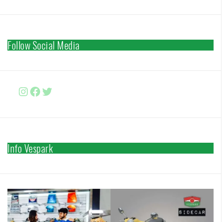
Follow Social Media
Instagram
Facebook
http://www.twitter.com/vesparki
Info Vespark