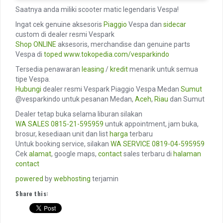
Saatnya anda miliki scooter matic legendaris Vespa!
Ingat cek genuine aksesoris
Piaggio
Vespa dan
sidecar
custom di dealer resmi Vespark
Shop ONLINE
aksesoris, merchandise dan genuine parts
Vespa di
toped
www.tokopedia.com/vesparkindo
Tersedia penawaran
leasing
/
kredit
menarik untuk semua
tipe Vespa.
Hubungi
dealer resmi Vespark Piaggio Vespa Medan
Sumut
@vesparkindo untuk pesanan Medan,
Aceh
,
Riau
dan Sumut
Dealer tetap buka selama liburan silakan
WA SALES
0815-21-595959
untuk appointment, jam buka,
brosur, kesediaan unit dan list
harga
terbaru
Untuk booking service, silakan
WA SERVICE
0819-04-595959
Cek
alamat
, google maps,
contact
sales terbaru di
halaman
contact
powered
by
webhosting
terjamin
Share this: