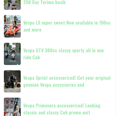
250 Day Terima kasih
Vespark
in
Medan
180cc
Vespa
Vespa
and
GTS
Vespa LX super sweet Now available in 150cc
LX
250
and more
super
Day
sweet
Terima
Now
Vespa
kasih
available
Vespa GTV 300cc classy sporty all in one
GTV
in
ride Cek
300cc
150cc
classy
and
sporty
Vespa
more
all
Vespa Sprint accessorized! Get your original
Sprint
in
genuine Vespa accessories and
accessorized!
one
Get
ride
your
Vespa
Cek
original
Vespa Primavera accessorized! Looking
Primavera
genuine
classic and classy Cek promo unit
accessorized!