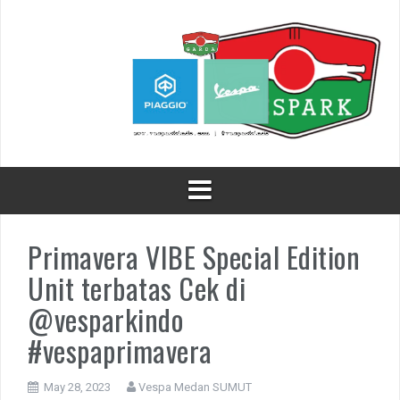
Skip
to
content
Primavera VIBE Special Edition
Unit terbatas Cek di
@vesparkindo
#vespaprimavera
May 28, 2023
Vespa Medan SUMUT