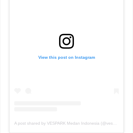
View this post on Instagram
A post shared by VESPARK Medan Indonesia (@vesparkindo)