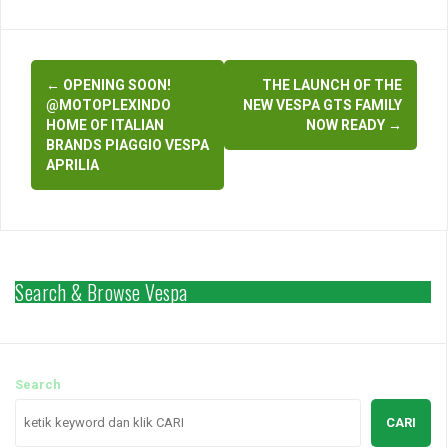
vespamatic…
Post
←
OPENING SOON!
THE LAUNCH OF THE
navigation
@MOTOPLEXINDO
NEW VESPA GTS FAMILY
HOME OF ITALIAN
NOW READY
→
BRANDS PIAGGIO VESPA
APRILIA
Search & Browse Vespa
Search
CARI