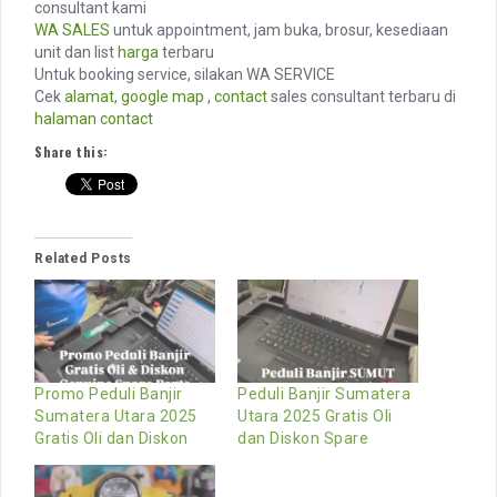
consultant kami
WA SALES
untuk appointment, jam buka, brosur, kesediaan
unit dan list
harga
terbaru
Untuk booking service, silakan WA SERVICE
Cek
alamat
,
google map
,
contact
sales consultant terbaru di
halaman contact
Share this:
Related Posts
Promo Peduli Banjir
Peduli Banjir Sumatera
Sumatera Utara 2025
Utara 2025 Gratis Oli
Gratis Oli dan Diskon
dan Diskon Spare