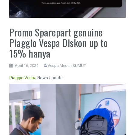
Promo Sparepart genuine
Piaggio Vespa Diskon up to
15% hanya
April 16, 2024
Vespa Medan SUMUT
Piaggio
Vespa
News Update:
Video
Player