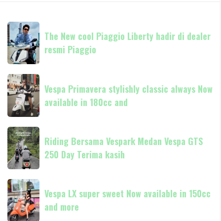
The
The New cool Piaggio Liberty hadir di dealer
New
resmi Piaggio
cool
Piaggio
Liberty
Vespa
hadir
Vespa Primavera stylishly classic always Now
Primavera
di
available in 180cc and
stylishly
dealer
classic
resmi
always
Riding
Piaggio
Now
Riding Bersama Vespark Medan Vespa GTS
Bersama
available
250 Day Terima kasih
Vespark
in
Medan
180cc
Vespa
Vespa
and
GTS
Vespa LX super sweet Now available in 150cc
LX
250
and more
super
Day
sweet