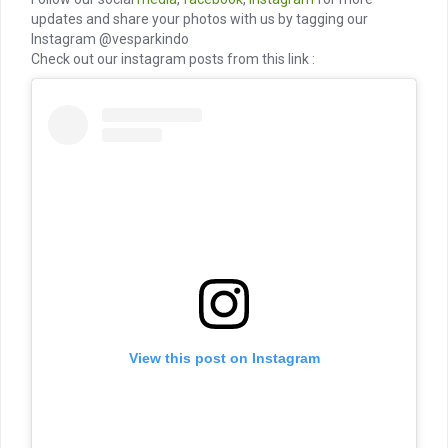
updates and share your photos with us by tagging our
Instagram @vesparkindo
Check out our instagram posts from this link :
View this post on Instagram