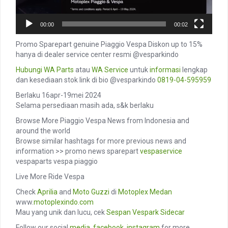
00:00
00:02
Promo Sparepart genuine Piaggio Vespa Diskon up to 15%
hanya di dealer service center resmi @vesparkindo
Hubungi
WA Parts
atau
WA Service
untuk
informasi
lengkap
dan kesediaan stok link di bio @vesparkindo
0819-04-595959
Berlaku 16apr-19mei 2024
Selama persediaan masih ada, s&k berlaku
Browse More Piaggio Vespa News from Indonesia and
around the world
Browse similar hashtags for more previous news and
information >> promo news sparepart
vespaservice
vespaparts vespa piaggio
Live More Ride Vespa
Check
Aprilia
and
Moto Guzzi
di
Motoplex Medan
www.
motoplexindo.com
Mau yang unik dan lucu, cek
Sespan
Vespark
Sidecar
Follow our social
media
,
facebook
,
instagram
for more