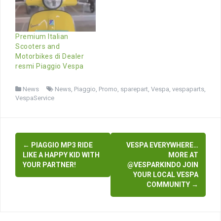
Premium Italian
Scooters and
Motorbikes di Dealer
resmi Piaggio Vespa
News
News
,
Piaggio
,
Promo
,
sparepart
,
Vespa
,
vespaparts
,
VespaService
Post
←
PIAGGIO MP3 RIDE
VESPA EVERYWHERE…
navigation
LIKE A HAPPY KID WITH
MORE AT
YOUR PARTNER!
@VESPARKINDO JOIN
YOUR LOCAL VESPA
COMMUNITY
→