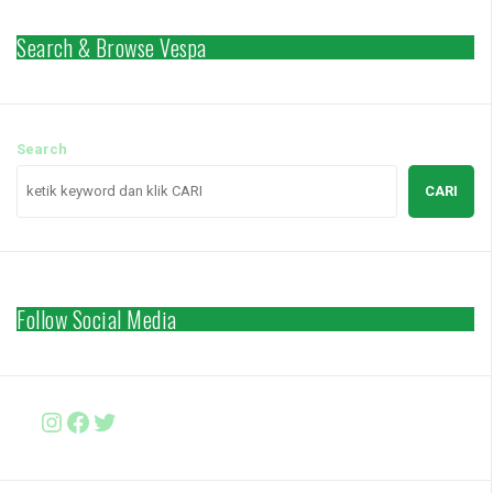
Search & Browse Vespa
Search
CARI
Follow Social Media
Instagram
Facebook
http://www.twitter.com/vesparki