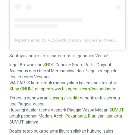
A post shared by VESPARK Medan Indonesia (@vesparkindo)
Saatnya anda miliki scooter matic legendaris Vespa!
Ingat Browse dan
SHOP
Genuine Spare Parts, Original
Aksesoris dan Official Merchandise dari Piaggio Vespa di
dealer resmi Vespark
WA PARTS kami untuk menanyakan kesediaan stok atau
Shop ONLINE
di
toped
www.tokopedia.com/vesparkindo
Tersedia penawaran
leasing
/
kredit
menarik untuk semua
tipe Piaggio Vespa.
Hubungi dealer resmi Vespark Piaggio Vespa Medan
SUMUT
untuk pesanan Medan,
Aceh
,
Pekanbaru
,
Riau
dan
luar kota
SUMUT lainnya
Dealer tetap buka selama liburan silakan hubungi sales