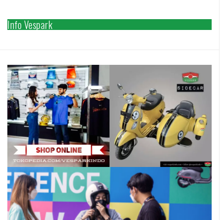
Info Vespark