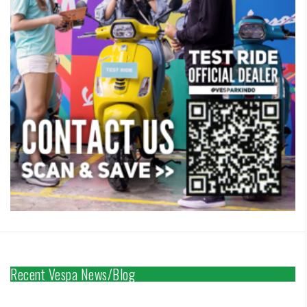
Recent Vespa News/Blog