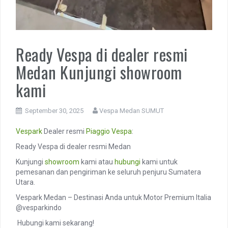
Ready Vespa di dealer resmi
Medan Kunjungi showroom
kami
September 30, 2025
Vespa Medan SUMUT
Vespark
Dealer resmi
Piaggio
Vespa
:
Ready Vespa di dealer resmi Medan
Kunjungi
showroom
kami atau
hubungi
kami untuk
pemesanan dan pengiriman ke seluruh penjuru Sumatera
Utara.
Vespark Medan – Destinasi Anda untuk Motor Premium Italia
@vesparkindo
️ Hubungi kami sekarang!