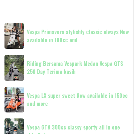
Vespa
Vespa Primavera stylishly classic always Now
Primavera
available in 180cc and
stylishly
classic
always
Riding
Now
Riding Bersama Vespark Medan Vespa GTS
Bersama
available
250 Day Terima kasih
Vespark
in
Medan
180cc
Vespa
Vespa
and
GTS
Vespa LX super sweet Now available in 150cc
LX
250
and more
super
Day
sweet
Terima
Now
Vespa
kasih
available
Vespa GTV 300cc classy sporty all in one
GTV
in