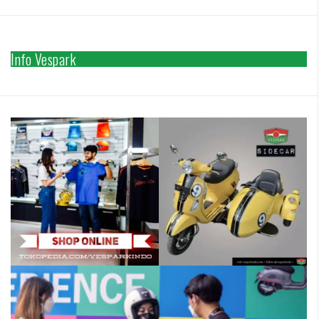
Info Vespark