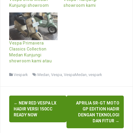
Kunjungi showroom
showroom kami
Vespa Primavera
Classics Collection
Medan Kunjungi
showroom kami atau
Vespark
Medan
,
Vespa
,
VespaMedan
,
vespark
Post
←
NEW RED VESPA LX
APRILIA SR-GT MOTO
navigation
HADIR VERSI 150CC
GP EDITION HADIR
READY NOW
DENGAN TEKNOLOGI
DAN FITUR
→