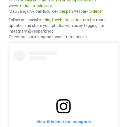
Check
Aprilia
and
Moto Guzzi
di
Motoplex Medan
www.
motoplexindo.com
Mau yang unik dan lucu, cek
Sespan
Vespark
Sidecar
Follow our social
media
,
facebook
,
instagram
for more
updates and share your photos with us by tagging our
Instagram @vesparkindo
Check out our instagram posts from this link :
View this post on Instagram