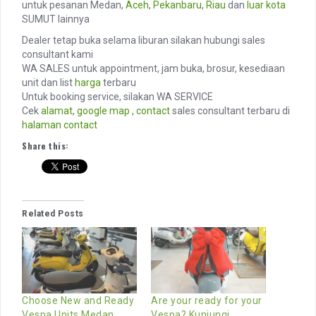
untuk pesanan Medan,
Aceh
,
Pekanbaru
,
Riau
dan
luar kota
SUMUT lainnya
Dealer tetap buka selama liburan silakan hubungi sales
consultant kami
WA SALES untuk appointment, jam buka, brosur, kesediaan
unit dan list
harga
terbaru
Untuk booking service, silakan WA SERVICE
Cek
alamat
,
google map
,
contact
sales consultant terbaru di
halaman contact
Share this:
Related Posts
Choose New and Ready
Are your ready for your
Vespa Units Medan
Vespa? Kunjungi