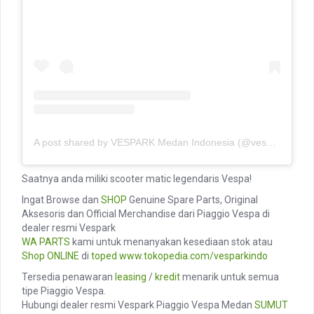
A post shared by VESPARK Medan Indonesia (@vesparkindo)
Saatnya anda miliki scooter matic legendaris Vespa!
Ingat Browse dan
SHOP
Genuine Spare Parts, Original
Aksesoris dan Official Merchandise dari Piaggio Vespa di
dealer resmi Vespark
WA PARTS
kami untuk menanyakan kesediaan stok atau
Shop ONLINE
di
toped
www.tokopedia.com/vesparkindo
Tersedia penawaran
leasing
/
kredit
menarik untuk semua
tipe Piaggio Vespa.
Hubungi dealer resmi Vespark Piaggio Vespa Medan
SUMUT