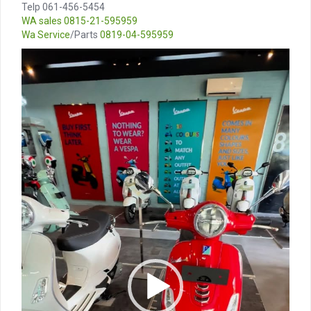
Telp 061-456-5454
WA sales
0815-21-595959
Wa Service
/Parts
0819-04-595959
Video
Player