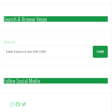
Search & Browse Vespa
Search
CARI
Follow Social Media
Instagram
Facebook
http://www.twitter.com/vesparki