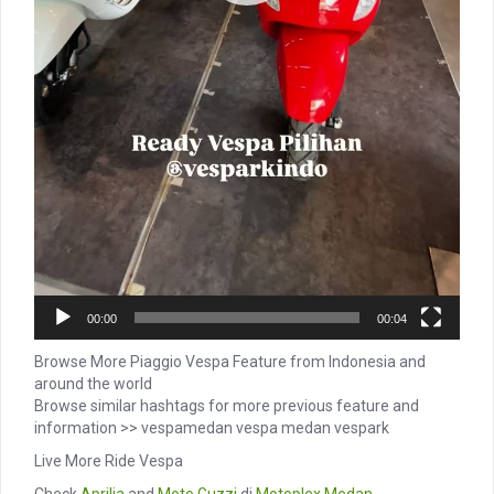
00:00
00:04
Browse More Piaggio Vespa Feature from Indonesia and
around the world
Browse similar hashtags for more previous feature and
information >> vespamedan vespa medan vespark
Live More Ride Vespa