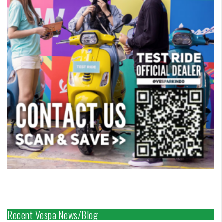
Recent Vespa News/Blog