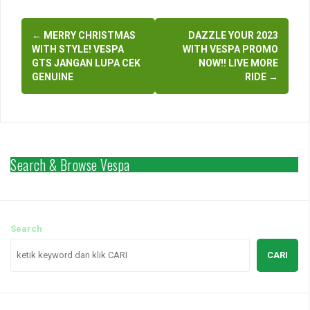
Indonesia and around the
Post
world Browse hashtags
similar photos >> Vespa
←
MERRY CHRISTMAS
DAZZLE YOUR 2023
navigation
vespaindonesia
WITH STYLE! VESPA
WITH VESPA PROMO
vespamatic vespasprint
GTS JANGAN LUPA CEK
NOW!! LIVE MORE
video vespagirl…
GENUINE
RIDE
→
Search & Browse Vespa
Search
CARI