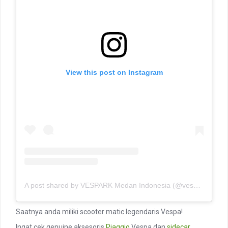
View this post on Instagram
A post shared by VESPARK Medan Indonesia (@vesparkindo)
Saatnya anda miliki scooter matic legendaris Vespa!
Ingat cek genuine aksesoris
Piaggio
Vespa dan
sidecar