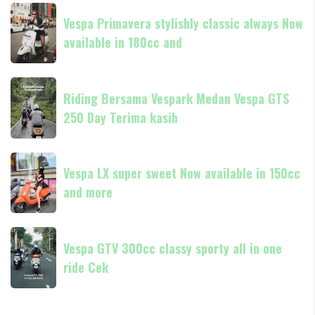
Liberty
Vespa
other
hadir
Vespa Primavera stylishly classic always Now
Primavera
di
available in 180cc and
stylishly
dealer
classic
resmi
always
Riding
Piaggio
Now
Riding Bersama Vespark Medan Vespa GTS
Bersama
available
250 Day Terima kasih
Vespark
in
Medan
180cc
Vespa
Vespa
and
GTS
Vespa LX super sweet Now available in 150cc
LX
250
and more
super
Day
sweet
Terima
Now
Vespa
kasih
available
Vespa GTV 300cc classy sporty all in one
GTV
in
ride Cek
300cc
150cc
classy
and
sporty
more