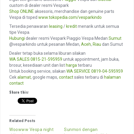
custom di dealer resmi Vespark
Shop ONLINE
aksesoris, merchandise dan genuine parts
Vespa di toped
www.tokopedia.com/vesparkindo
Tersedia penawaran
leasing
/
kredit
menarik untuk semua
tipe Vespa.
Hubungi
dealer resmi Vespark Piaggio Vespa Medan
Sumut
@vesparkindo untuk pesanan Medan,
Aceh
,
Riau
dan Sumut
Dealer tetap buka selama liburan silakan
WA SALES
0815-21-595959
untuk appointment, jam buka,
brosur, kesediaan unit dan list
harga
terbaru
Untuk booking service, silakan
WA SERVICE
0819-04-595959
Cek
alamat
, google maps,
contact
sales terbaru di
halaman
contact
Share this:
Related Posts
Woowww Vespa night
Sunmori dengan