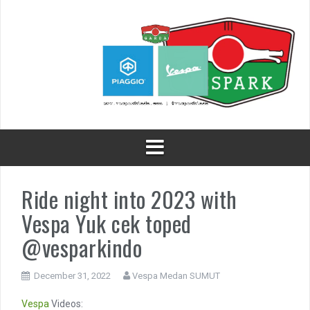
Skip
to
content
Ride night into 2023 with
Vespa Yuk cek toped
@vesparkindo
December 31, 2022
Vespa Medan SUMUT
Vespa
Videos: