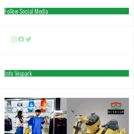
Follow Social Media
Instagram
Facebook
http://www.twitter.com/vesparki
Info Vespark