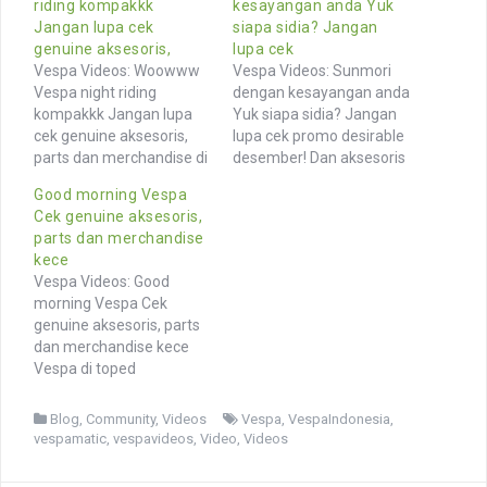
riding kompakkk
kesayangan anda Yuk
Jangan lupa cek
siapa sidia? Jangan
genuine aksesoris,
lupa cek
Vespa Videos: Woowww
Vespa Videos: Sunmori
Vespa night riding
dengan kesayangan anda
kompakkk Jangan lupa
Yuk siapa sidia? Jangan
cek genuine aksesoris,
lupa cek promo desirable
parts dan merchandise di
desember! Dan aksesoris
toped @vesparkindo link
merchandise genuine
Good morning Vespa
di profile feature
Vespa di toped
Cek genuine aksesoris,
@mvpscoot Browse More
@vesparkindo link di bio
parts dan merchandise
Videos of Vespa owners
feature @rilla_yunictha
kece
and community from
Browse More Videos of
Vespa Videos: Good
Indonesia and around the
Vespa owners and
morning Vespa Cek
world Browse hashtags
community from
genuine aksesoris, parts
similar photos >> Vespa
Indonesia and around the
dan merchandise kece
vespaindonesia
world Browse hashtags
Vespa di toped
vespamatic video videos
similar photos >>
@vesparkindo link di
vespacommunity Live
vespaprimavera vespa
profile . Cr : TikTok / Rafli
More…
vespaindonesia…
Blog
,
Community
,
Videos
Vespa
,
VespaIndonesia
,
Browse More Videos of
vespamatic
,
vespavideos
,
Video
,
Videos
Vespa owners and
community from