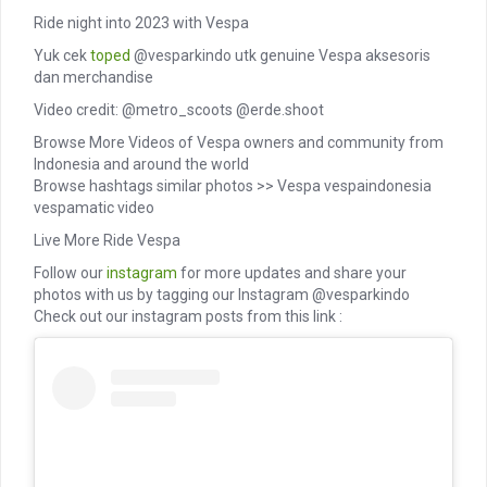
Ride night into 2023 with Vespa
Yuk cek
toped
@vesparkindo utk genuine Vespa aksesoris
dan merchandise
Video credit: @metro_scoots @erde.shoot
Browse More Videos of Vespa owners and community from
Indonesia and around the world
Browse hashtags similar photos >> Vespa vespaindonesia
vespamatic video
Live More Ride Vespa
Follow our
instagram
for more updates and share your
photos with us by tagging our Instagram @vesparkindo
Check out our instagram posts from this link :