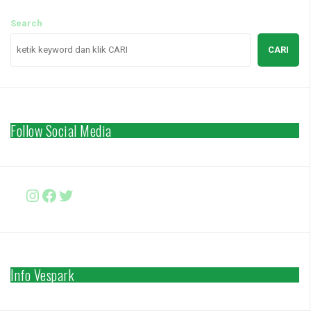
Search
CARI
Follow Social Media
Instagram
Facebook
http://www.twitter.com/vesparki
Info Vespark