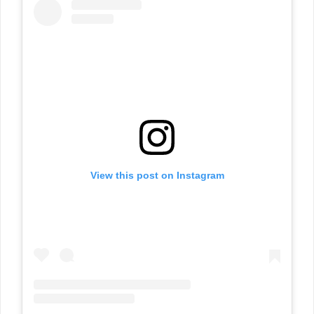
View this post on Instagram