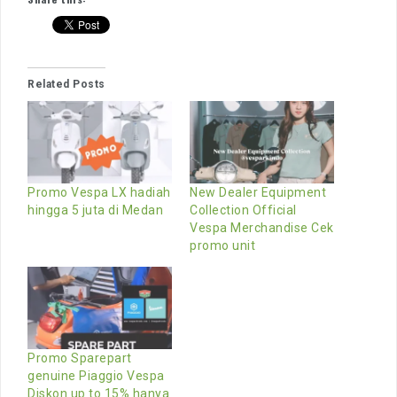
Related Posts
Promo Vespa LX hadiah
New Dealer Equipment
hingga 5 juta di Medan
Collection Official
Vespa Merchandise Cek
promo unit
Promo Sparepart
genuine Piaggio Vespa
Diskon up to 15% hanya