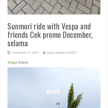
Sunmori ride with Vespa and
friends Cek promo December,
selama
December 17, 2023
Vespa Medan SUMUT
Vespa
Videos:
Video
Player