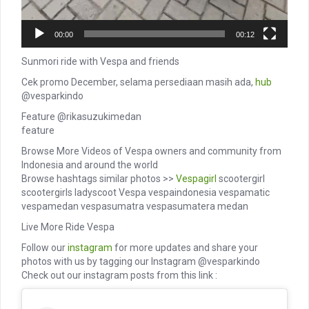
00:00
00:12
Sunmori ride with Vespa and friends
Cek promo December, selama persediaan masih ada,
hub
@vesparkindo
Feature @rikasuzukimedan
feature
Browse More Videos of Vespa owners and community from
Indonesia and around the world
Browse hashtags similar photos >>
Vespagirl
scootergirl
scootergirls ladyscoot Vespa vespaindonesia vespamatic
vespamedan vespasumatra vespasumatera medan
Live More Ride Vespa
Follow our
instagram
for more updates and share your
photos with us by tagging our Instagram @vesparkindo
Check out our instagram posts from this link :