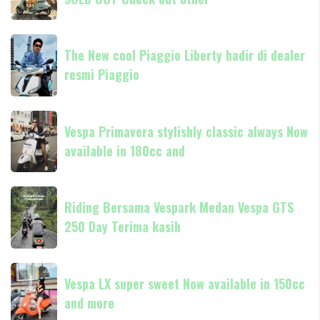
Livrea
80th
anniversary
The
SOLD
The New cool Piaggio Liberty hadir di dealer
New
OUT
resmi Piaggio
cool
Check
Piaggio
out
Liberty
Vespa
other
hadir
Vespa Primavera stylishly classic always Now
Primavera
di
available in 180cc and
stylishly
dealer
classic
resmi
always
Riding
Piaggio
Now
Riding Bersama Vespark Medan Vespa GTS
Bersama
available
250 Day Terima kasih
Vespark
in
Medan
180cc
Vespa
Vespa
and
GTS
Vespa LX super sweet Now available in 150cc
LX
250
and more
super
Day