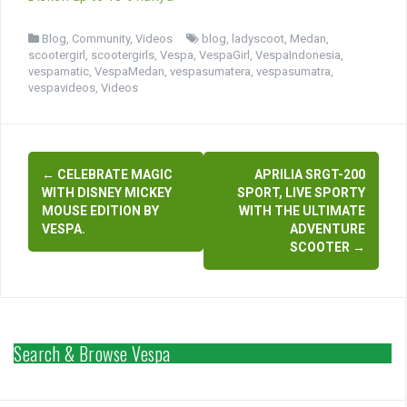
Blog
,
Community
,
Videos
blog
,
ladyscoot
,
Medan
,
scootergirl
,
scootergirls
,
Vespa
,
VespaGirl
,
VespaIndonesia
,
vespamatic
,
VespaMedan
,
vespasumatera
,
vespasumatra
,
vespavideos
,
Videos
Post
←
CELEBRATE MAGIC
APRILIA SRGT-200
navigation
WITH DISNEY MICKEY
SPORT, LIVE SPORTY
MOUSE EDITION BY
WITH THE ULTIMATE
VESPA.
ADVENTURE
SCOOTER
→
Search & Browse Vespa