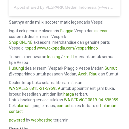
A post shared by VESPARK Medan Indonesia (@vesparkindo)
Saatnya anda miliki scooter matic legendaris Vespa!
Ingat cek genuine aksesoris
Piaggio
Vespa dan
sidecar
custom di dealer resmi Vespark
Shop ONLINE
aksesoris, merchandise dan genuine parts
Vespa di
toped
www.tokopedia.com/vesparkindo
Tersedia penawaran
leasing
/
kredit
menarik untuk semua
tipe Vespa.
Hubungi
dealer resmi Vespark Piaggio Vespa Medan
Sumut
@vesparkindo untuk pesanan Medan,
Aceh
,
Riau
dan Sumut
Dealer tetap buka selama liburan silakan
WA SALES
0815-21-595959
untuk appointment, jam buka,
brosur, kesediaan unit dan list
harga
terbaru
Untuk booking service, silakan
WA SERVICE
0819-04-595959
Cek
alamat
, google maps,
contact
sales terbaru di
halaman
contact
powered
by
webhosting
terjamin
Share this: