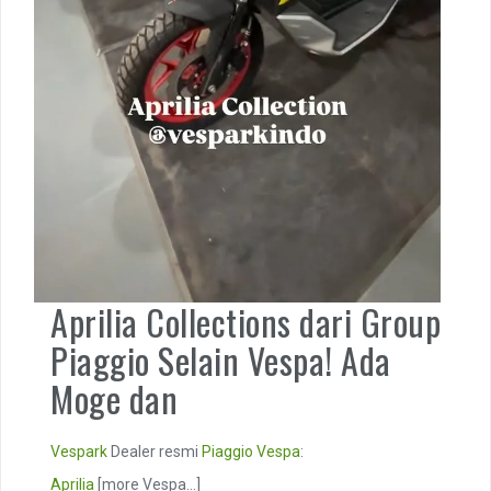
Aprilia Collections dari Group
Piaggio Selain Vespa! Ada
Moge dan
Vespark
Dealer resmi
Piaggio
Vespa
:
Aprilia
[more Vespa...]