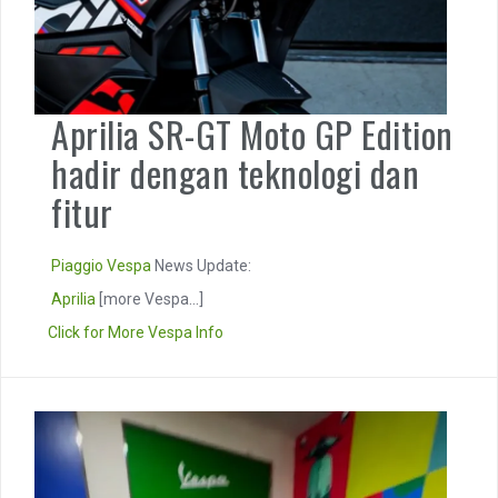
Aprilia SR-GT Moto GP Edition
hadir dengan teknologi dan
fitur
Piaggio
Vespa
News Update:
Aprilia
[more Vespa...]
Click for More Vespa Info