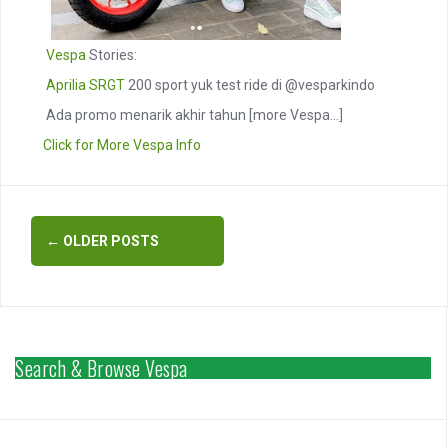
Vespa
Stories:
Aprilia SRGT
200 sport yuk test ride di @vesparkindo
Ada promo menarik akhir tahun
[more Vespa...]
Click for More Vespa Info
Posts
←
OLDER POSTS
navigation
Search & Browse Vespa