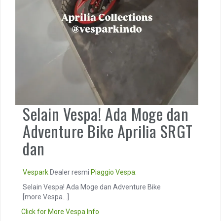
Selain Vespa! Ada Moge dan
Adventure Bike Aprilia SRGT
dan
Vespark
Dealer resmi
Piaggio
Vespa
:
Selain Vespa! Ada Moge dan Adventure Bike
[more Vespa...]
Click for More Vespa Info