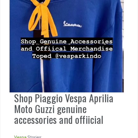
Shop Piaggio Vespa Aprilia
Moto Guzzi genuine
accessories and offiicial
Vespa
Stories: