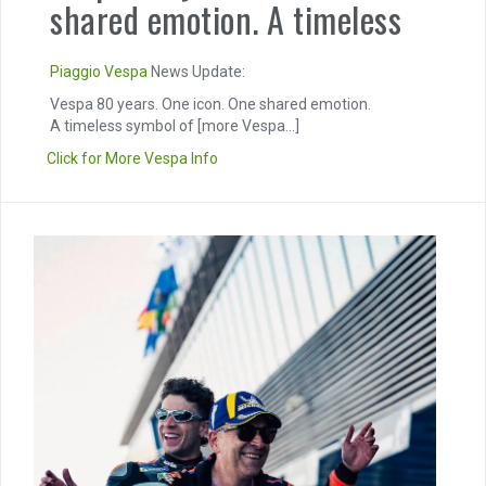
shared emotion. A timeless
Piaggio
Vespa
News Update:
Vespa 80 years. One icon. One shared emotion.
A timeless symbol of
[more Vespa...]
Click for More Vespa Info