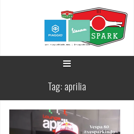
Skip
to
content
Tag:
aprilia