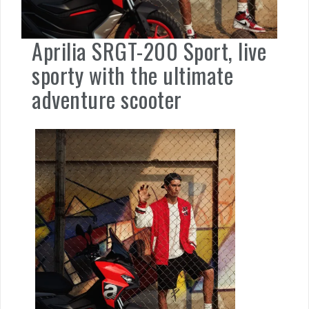
Aprilia SRGT-200 Sport, live
sporty with the ultimate
adventure scooter