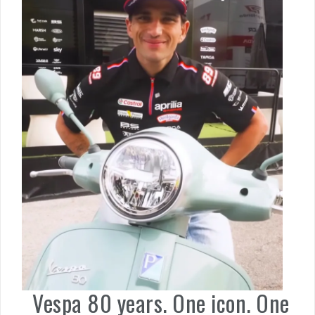
Vespa 80 years. One icon. One