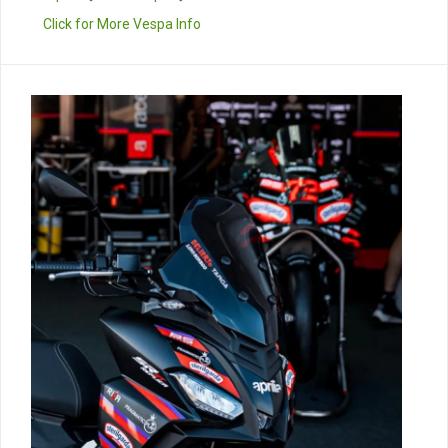
Click for More Vespa Info