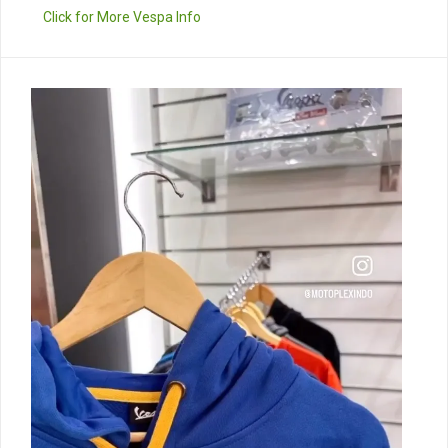
Click for More Vespa Info