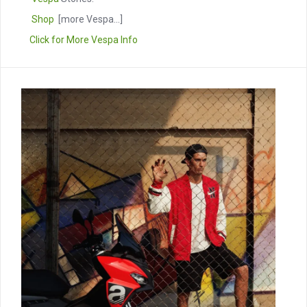
Shop
[more Vespa...]
Click for More Vespa Info