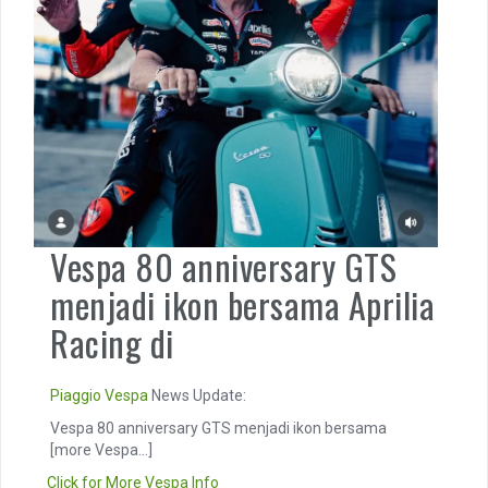
Vespa 80 anniversary GTS
menjadi ikon bersama Aprilia
Racing di
Piaggio
Vespa
News Update:
Vespa 80 anniversary GTS menjadi ikon bersama
[more Vespa...]
Click for More Vespa Info