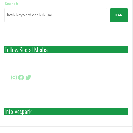
Search
CARI
Follow Social Media
Instagram
Facebook
http://www.twitter.com/vesparki
Info Vespark