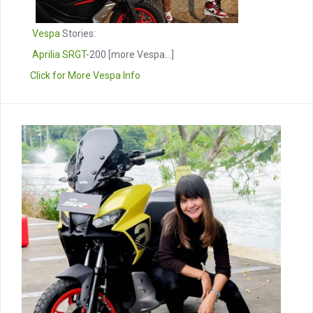
Vespa
Stories:
Aprilia SRGT
-200
[more Vespa...]
Click for More Vespa Info