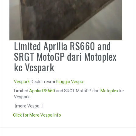
Limited Aprilia RS660 and
SRGT MotoGP dari Motoplex
ke Vespark
Vespark
Dealer resmi
Piaggio
Vespa
:
Limited
Aprilia RS660
and SRGT MotoGP dari
Motoplex
ke
Vespark
[more Vespa...]
Click for More Vespa Info