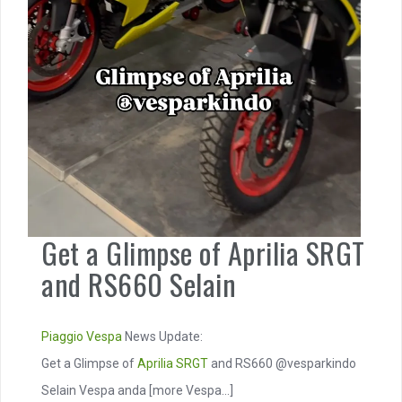
Get a Glimpse of Aprilia SRGT
and RS660 Selain
Piaggio
Vespa
News Update:
Get a Glimpse of
Aprilia SRGT
and RS660 @vesparkindo
Selain Vespa anda
[more Vespa...]