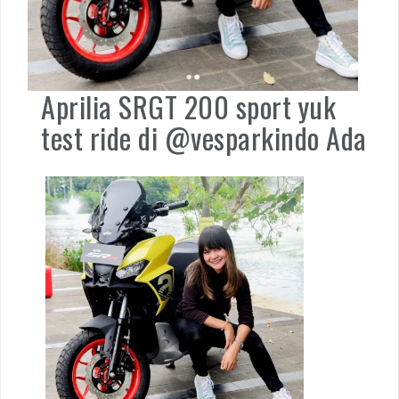
Aprilia SRGT 200 sport yuk
test ride di @vesparkindo Ada