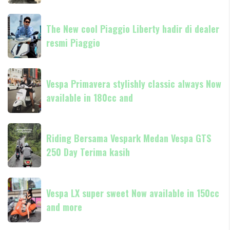
80th
anniversary
The
SOLD
The New cool Piaggio Liberty hadir di dealer
New
OUT
resmi Piaggio
cool
Check
Piaggio
out
Liberty
Vespa
other
hadir
Vespa Primavera stylishly classic always Now
Primavera
di
available in 180cc and
stylishly
dealer
classic
resmi
always
Riding
Piaggio
Now
Riding Bersama Vespark Medan Vespa GTS
Bersama
available
250 Day Terima kasih
Vespark
in
Medan
180cc
Vespa
Vespa
and
GTS
Vespa LX super sweet Now available in 150cc
LX
250
and more
super
Day
sweet
Terima