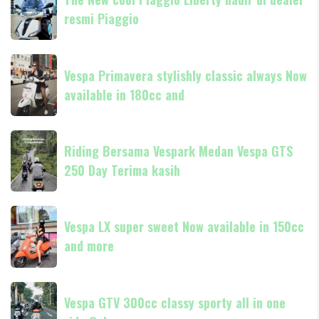
New
resmi Piaggio
cool
Piaggio
Liberty
Vespa
hadir
Vespa Primavera stylishly classic always Now
Primavera
di
available in 180cc and
stylishly
dealer
classic
resmi
always
Riding
Piaggio
Now
Riding Bersama Vespark Medan Vespa GTS
Bersama
available
250 Day Terima kasih
Vespark
in
Medan
180cc
Vespa
Vespa
and
GTS
Vespa LX super sweet Now available in 150cc
LX
250
and more
super
Day
sweet
Terima
Now
Vespa
kasih
available
Vespa GTV 300cc classy sporty all in one
GTV
in