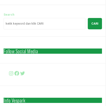
Search
CARI
Follow Social Media
Instagram
Facebook
http://www.twitter.com/vesparki
Info Vespark