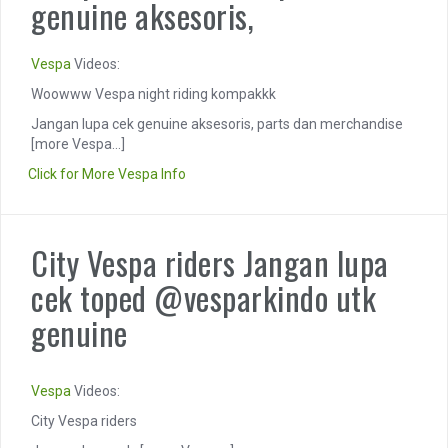
genuine aksesoris,
Vespa
Videos:
Woowww Vespa night riding kompakkk
Jangan lupa cek genuine aksesoris, parts dan merchandise
[more Vespa...]
Click for More Vespa Info
City Vespa riders Jangan lupa
cek toped @vesparkindo utk
genuine
Vespa
Videos:
City Vespa riders