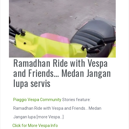
Ramadhan Ride with Vespa
and Friends… Medan Jangan
lupa servis
Piaggio
Vespa Community
Stories feature:
Ramadhan Ride with Vespa and Friends… Medan
Jangan lupa
[more Vespa...]
Click for More Vespa Info