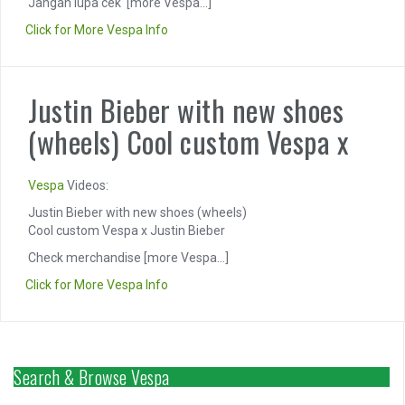
Jangan lupa cek
[more Vespa...]
Click for More Vespa Info
Justin Bieber with new shoes
(wheels) Cool custom Vespa x
Vespa
Videos:
Justin Bieber with new shoes (wheels)
Cool custom Vespa x Justin Bieber
Check merchandise
[more Vespa...]
Click for More Vespa Info
Search & Browse Vespa