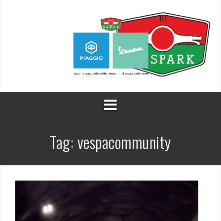
Skip
to
content
Tag:
vespacommunity