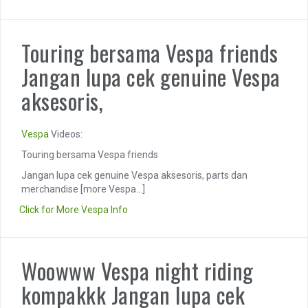
Touring bersama Vespa friends
Jangan lupa cek genuine Vespa
aksesoris,
Vespa
Videos:
Touring bersama Vespa friends
Jangan lupa cek genuine Vespa aksesoris, parts dan
merchandise
[more Vespa...]
Click for More Vespa Info
Woowww Vespa night riding
kompakkk Jangan lupa cek