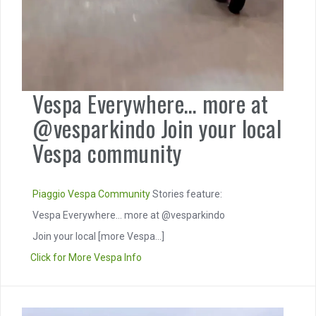
Vespa Everywhere… more at
@vesparkindo Join your local
Vespa community
Piaggio
Vespa Community
Stories feature:
Vespa Everywhere… more at @vesparkindo
Join your local
[more Vespa...]
Click for More Vespa Info