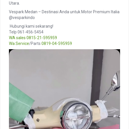
Utara.
Vespark Medan – Destinasi Anda untuk Motor Premium Italia
@vesparkindo
️ Hubungi kami sekarang!
Telp 061-456-5454
WA sales
0815-21-595959
Wa Service
/Parts
0819-04-595959
Video
Player