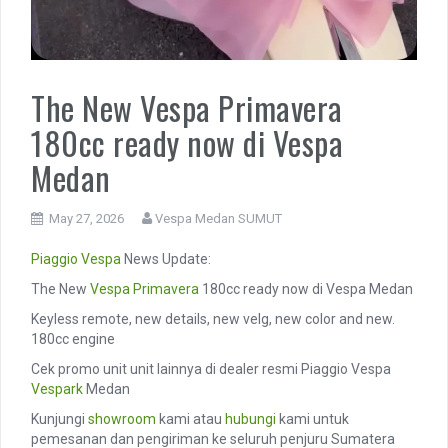
The New Vespa Primavera
180cc ready now di Vespa
Medan
May 27, 2026
Vespa Medan SUMUT
Piaggio
Vespa
News Update:
The New
Vespa Primavera
180cc ready now di Vespa Medan
Keyless remote, new details, new velg, new color and new.
180cc engine
Cek promo unit unit lainnya di dealer resmi Piaggio Vespa
Vespark
Medan
Kunjungi
showroom
kami atau
hubungi
kami untuk
pemesanan dan pengiriman ke seluruh penjuru Sumatera