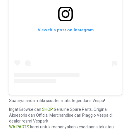
View this post on Instagram
Saatnya anda miliki scooter matic legendaris Vespa!
Ingat Browse dan
SHOP
Genuine Spare Parts, Original
Aksesoris dan Official Merchandise dari Piaggio Vespa di
dealer resmi Vespark
WA PARTS
kami untuk menanyakan kesediaan stok atau