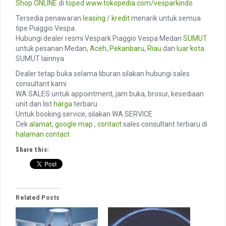
Shop ONLINE
di
toped
www.tokopedia.com/vesparkindo
Tersedia penawaran
leasing
/
kredit
menarik untuk semua
tipe Piaggio Vespa.
Hubungi dealer resmi Vespark Piaggio Vespa Medan
SUMUT
untuk pesanan Medan,
Aceh
,
Pekanbaru
,
Riau
dan
luar kota
SUMUT lainnya
Dealer tetap buka selama liburan silakan hubungi sales
consultant kami
WA SALES untuk appointment, jam buka, brosur, kesediaan
unit dan list
harga
terbaru
Untuk booking service, silakan WA SERVICE
Cek
alamat
,
google map
,
contact
sales consultant terbaru di
halaman contact
Share this:
Related Posts