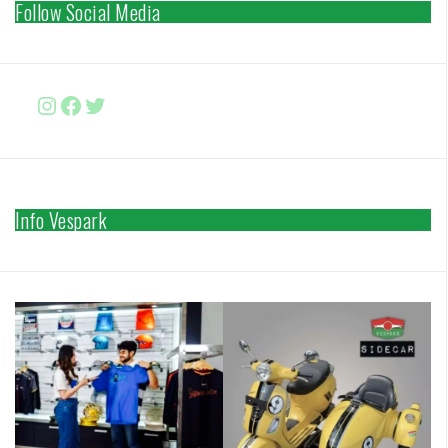
Follow Social Media
Instagram
Facebook
http://www.twitter.com/vesparki
Info Vespark