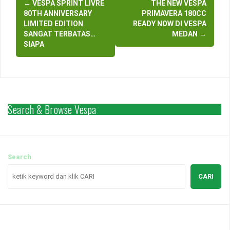
←
VESPA SPRINT LIVRE
THE NEW VESPA
navigation
80TH ANNIVERSARY
PRIMAVERA 180CC
LIMITED EDITION
READY NOW DI VESPA
SANGAT TERBATAS…
MEDAN
→
SIAPA
Search & Browse Vespa
Search
CARI