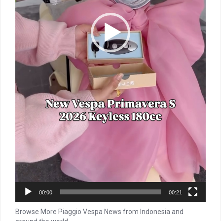
00:00
00:21
Browse More Piaggio Vespa News from Indonesia and