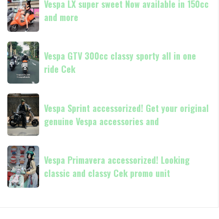
GTS
Vespa LX super sweet Now available in 150cc
LX
250
and more
super
Day
sweet
Terima
Now
Vespa
kasih
available
Vespa GTV 300cc classy sporty all in one
GTV
in
ride Cek
300cc
150cc
classy
and
sporty
Vespa
more
all
Vespa Sprint accessorized! Get your original
Sprint
in
genuine Vespa accessories and
accessorized!
one
Get
ride
your
Vespa
Cek
original
Vespa Primavera accessorized! Looking
Primavera
genuine
classic and classy Cek promo unit
accessorized!
Vespa
Looking
accessories
classic
and
and