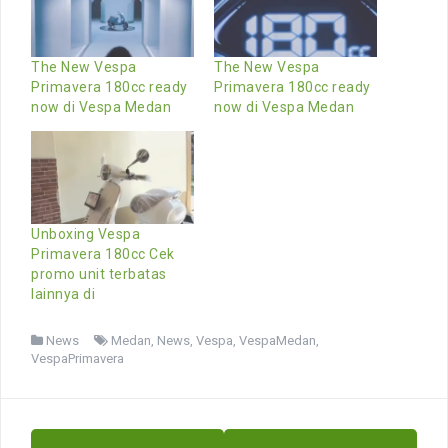
The New Vespa
The New Vespa
Primavera 180cc ready
Primavera 180cc ready
now di Vespa Medan
now di Vespa Medan
Unboxing Vespa
Primavera 180cc Cek
promo unit terbatas
lainnya di
News
Medan
,
News
,
Vespa
,
VespaMedan
,
VespaPrimavera
Post