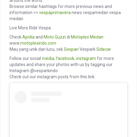
around the world
Browse similar hashtags for more previous news and
information >>
vespaprimavera
news vespamedan vespa
medan
Live More Ride Vespa
Check
Aprilia
and
Moto Guzzi
di
Motoplex Medan
www.
motoplexindo.com
Mau yang unik dan lucu, cek
Sespan
Vespark
Sidecar
Follow our social
media
,
facebook
,
instagram
for more
updates and share your photos with us by tagging our
Instagram @vesparkindo
Check out our instagram posts from this link :