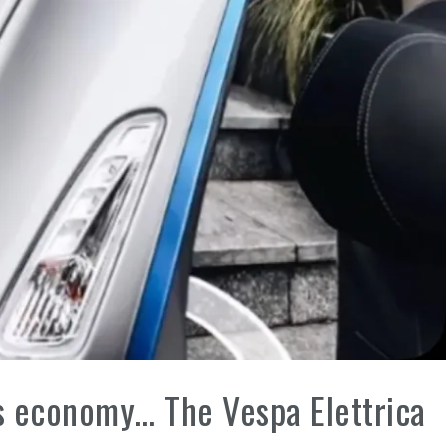
his economy… The Vespa Elettrica