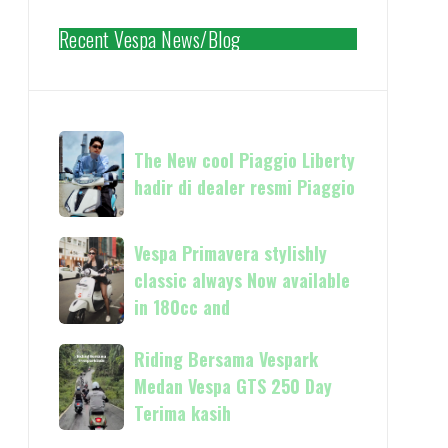
Recent Vespa News/Blog
The
The New cool Piaggio Liberty
New
hadir di dealer resmi Piaggio
cool
Piaggio
Liberty
Vespa
Vespa Primavera stylishly
hadir
Primavera
classic always Now available
di
stylishly
in 180cc and
dealer
classic
resmi
always
Riding
Riding Bersama Vespark
Piaggio
Now
Bersama
Medan Vespa GTS 250 Day
available
Vespark
Terima kasih
in
Medan
180cc