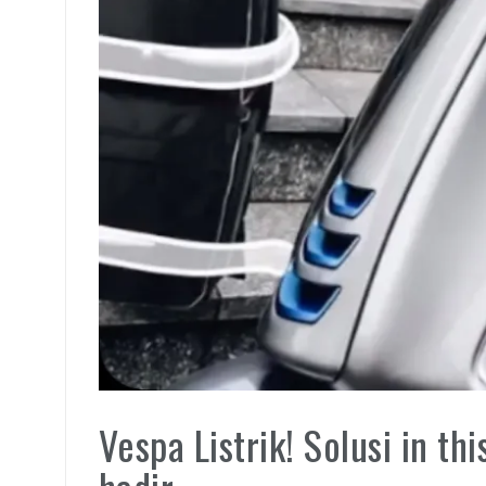
Vespa Listrik! Solusi in t