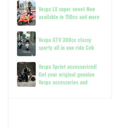
Vespa
Vespa
and
GTS
Vespa LX super sweet Now
LX
250
available in 150cc and more
super
Day
sweet
Terima
Now
Vespa
kasih
available
Vespa GTV 300cc classy
GTV
in
sporty all in one ride Cek
300cc
150cc
classy
and
sporty
Vespa
Vespa Sprint accessorized!
more
all
Sprint
Get your original genuine
in
accessorized!
Vespa accessories and
one
Get
ride
your
Cek
original
genuine
Vespa
accessories
and