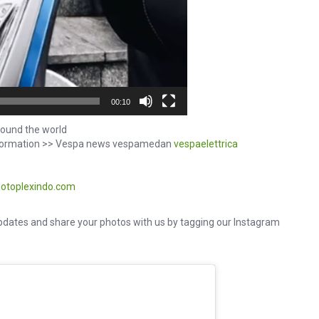
00:10
ound the world
information >> Vespa news vespamedan
vespaelettrica
otoplexindo.com
dates and share your photos with us by tagging our Instagram