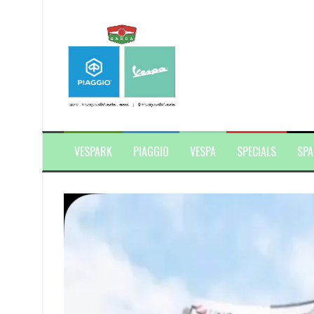
Skip
to
content
VESPARK
PIAGGIO
VESPA
SPECIALS
SPA