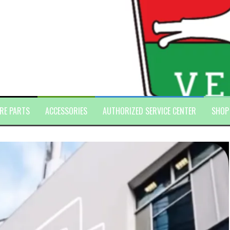
RE PARTS
ACCESSORIES
AUTHORIZED SERVICE CENTER
SHOP