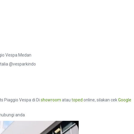
aggio Vespa Medan
talia @vesparkindo
ts Piaggio Vespa di Di
showroom
atau
toped
online, silakan cek
Google
hubungi anda