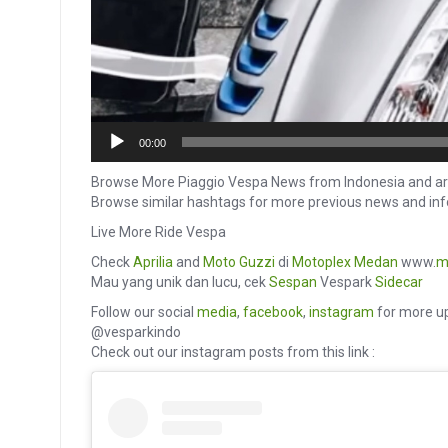
00:00
Browse More Piaggio Vespa News from Indonesia and ar
Browse similar hashtags for more previous news and 
Live More Ride Vespa
Check
Aprilia
and
Moto Guzzi
di
Motoplex Medan
www.
m
Mau yang unik dan lucu, cek
Sespan
Vespark
Sidecar
Follow our social
media
,
facebook
,
instagram
for more up
@vesparkindo
Check out our instagram posts from this link :