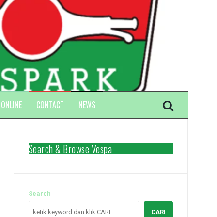
 ONLINE
CONTACT
NEWS
Search & Browse Vespa
Search
CARI