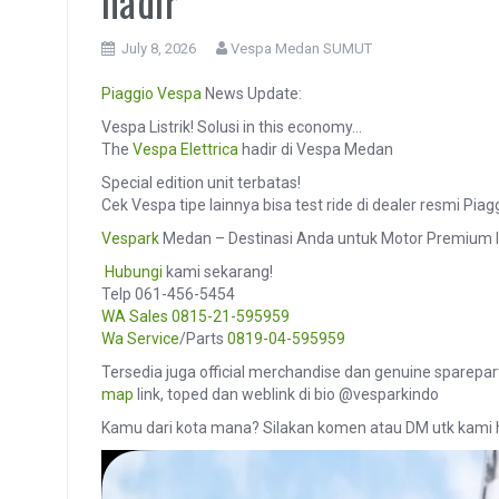
hadir
July 8, 2026
Vespa Medan SUMUT
Piaggio
Vespa
News Update:
Vespa Listrik! Solusi in this economy…
The
Vespa Elettrica
hadir di Vespa Medan
Special edition unit terbatas!
Cek Vespa tipe lainnya bisa test ride di dealer resmi Pi
Vespark
Medan – Destinasi Anda untuk Motor Premium I
️
Hubungi
kami sekarang!
Telp 061-456-5454
WA Sales
0815-21-595959
Wa Service
/Parts
0819-04-595959
Tersedia juga official merchandise dan genuine sparepar
map
link, toped dan weblink di bio @vesparkindo
Kamu dari kota mana? Silakan komen atau DM utk kami 
Video
Player