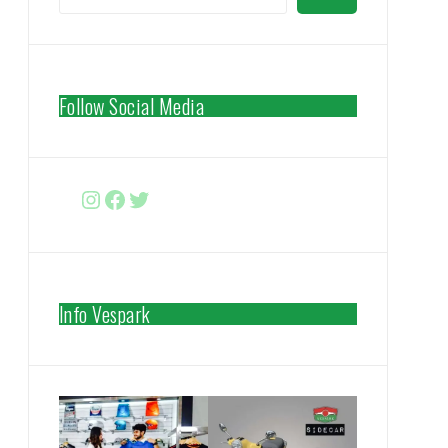
Follow Social Media
Instagram
Facebook
http://www.twitter.com/vespa
Info Vespark