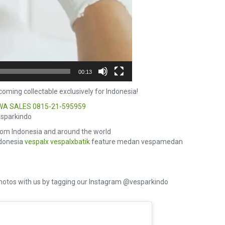
00:13
oming collectable exclusively for Indonesia!
WA SALES
0815-21-595959
esparkindo
om Indonesia and around the world
ndonesia
vespalx
vespalxbatik
feature medan vespamedan
hotos with us by tagging our Instagram @vesparkindo