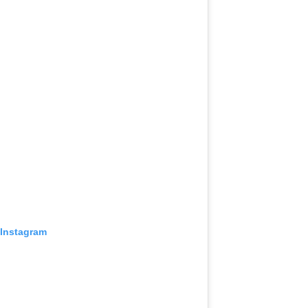
 Instagram