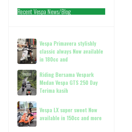
Recent Vespa News/Blog
Vespa
Vespa Primavera stylishly
Primavera
classic always Now available
stylishly
in 180cc and
classic
always
Riding
Riding Bersama Vespark
Now
Bersama
Medan Vespa GTS 250 Day
available
Vespark
Terima kasih
in
Medan
180cc
Vespa
Vespa
and
GTS
Vespa LX super sweet Now
LX
250
available in 150cc and more
super
Day
sweet
Terima