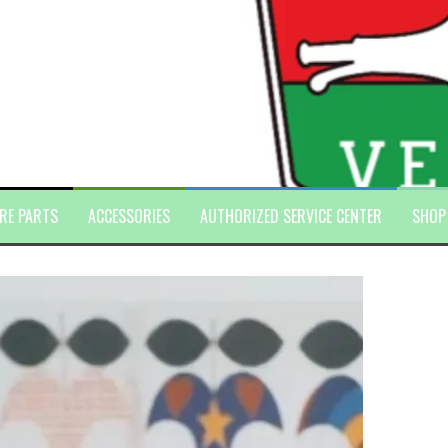
RE PARTS
ACCESSORIES
AUTHORIZED SERVICE CENTER
SHOP