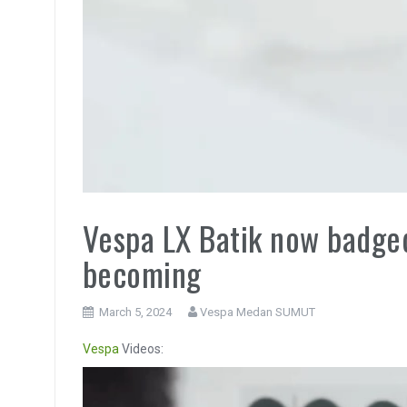
Vespa LX Batik now badged 
becoming
March 5, 2024
Vespa Medan SUMUT
Vespa
Videos:
Video
Player