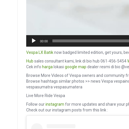
00:00
Vespa LX Batik
now badged limited edition, get yours, bec
Hub
sales consultant kami, link di bio hub 061-456-5454
Cek info
harga
lokasi
google map
dealer resmi di bio @v
Browse More Videos of Vespa owners and community fr
Browse hashtags similar photos >> news Vespa vespai
vespasumatra vespasumatera
Live More Ride Vespa
Follow our
instagram
for more updates and share your p
Check out our instagram posts from this link :