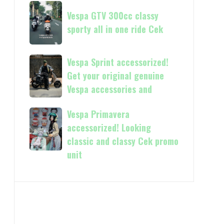
Now
Vespa
kasih
available
Vespa GTV 300cc classy
GTV
in
sporty all in one ride Cek
300cc
150cc
classy
and
sporty
Vespa
Vespa Sprint accessorized!
more
all
Sprint
Get your original genuine
in
accessorized!
Vespa accessories and
one
Get
ride
your
Vespa Primavera
Vespa
Cek
original
Primavera
accessorized! Looking
genuine
accessorized!
classic and classy Cek promo
Vespa
Looking
unit
accessories
classic
and
and
classy
Cek
promo
unit