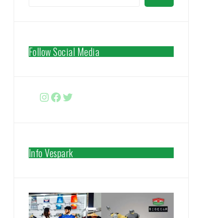
Follow Social Media
Instagram
Facebook
http://www.twitter.com/vespa
Info Vespark