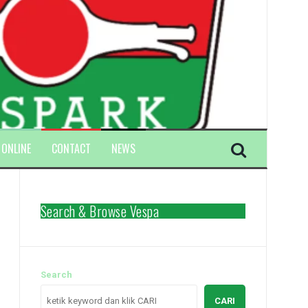
 ONLINE
CONTACT
NEWS
Search & Browse Vespa
Search
CARI