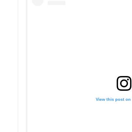
View this post on