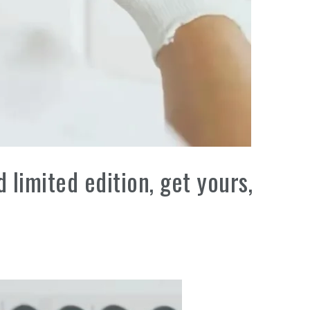
limited edition, get yours,