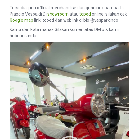
Tersedia juga official merchandise dan genuine spareparts
Piaggio Vespa di Di
showroom
atau
toped
online, silakan cek
Google map
link, toped dan weblink di bio @vesparkindo
Kamu dari kota mana? Silakan komen atau DM utk kami
hubungi anda
Video
Player