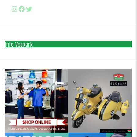
Instagram
Facebook
http://www.twitter.com/vesparki
Info Vespark