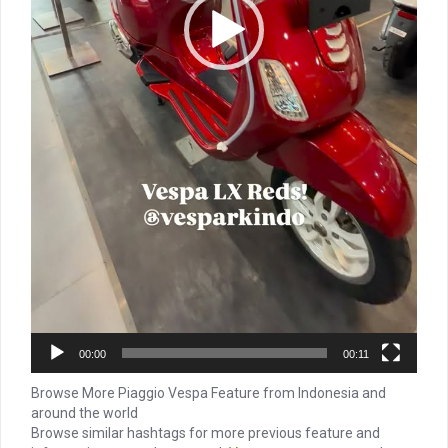
00:00
00:11
Browse More Piaggio Vespa Feature from Indonesia and
around the world
Browse similar hashtags for more previous feature and