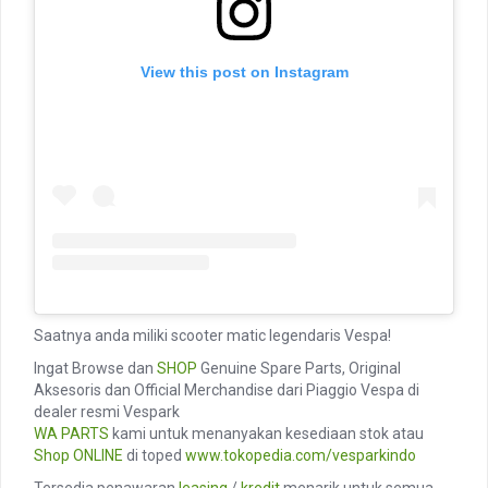
View this post on Instagram
Saatnya anda miliki scooter matic legendaris Vespa!
Ingat Browse dan
SHOP
Genuine Spare Parts, Original
Aksesoris dan Official Merchandise dari Piaggio Vespa di
dealer resmi Vespark
WA PARTS
kami untuk menanyakan kesediaan stok atau
Shop ONLINE
di toped
www.tokopedia.com/vesparkindo