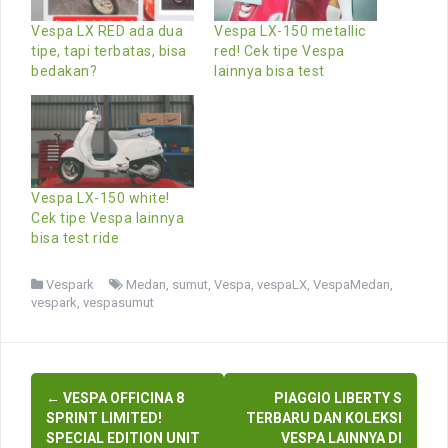
Vespa LX RED ada dua
Vespa LX-150 metallic
tipe, tapi terbatas, bisa
red! Cek tipe Vespa
bedakan?
lainnya bisa test
Vespa LX-150 white!
Cek tipe Vespa lainnya
bisa test ride
Vespark
Medan
,
sumut
,
Vespa
,
vespaLX
,
VespaMedan
,
vespark
,
vespasumut
Post
←
VESPA OFFICINA 8
PIAGGIO LIBERTY S
navigation
SPRINT LIMITED!
TERBARU DAN KOLEKSI
SPECIAL EDITION UNIT
VESPA LAINNYA DI