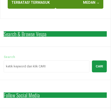
TERBATAS! TERMASUK
MEDAN
→
Search & Browse Vespa
Search
CARI
Follow Social Media