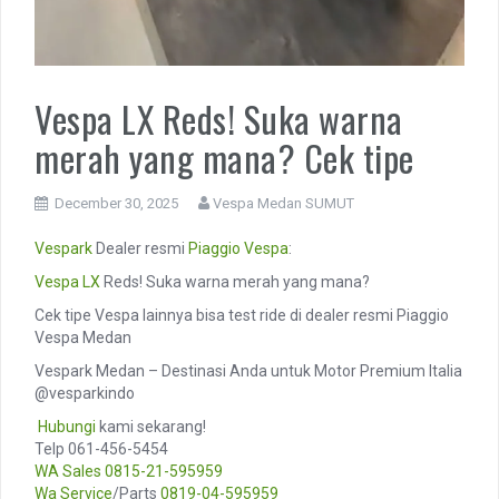
Vespa LX Reds! Suka warna
merah yang mana? Cek tipe
December 30, 2025
Vespa Medan SUMUT
Vespark
Dealer resmi
Piaggio
Vespa
:
Vespa LX
Reds! Suka warna merah yang mana?
Cek tipe Vespa lainnya bisa test ride di dealer resmi Piaggio
Vespa Medan
Vespark Medan – Destinasi Anda untuk Motor Premium Italia
@vesparkindo
️
Hubungi
kami sekarang!
Telp 061-456-5454
WA Sales
0815-21-595959
Wa Service
/Parts
0819-04-595959