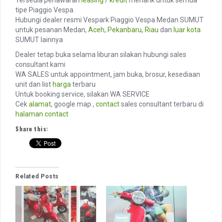
Tersedia penawaran
leasing
/
kredit
menarik untuk semua
tipe Piaggio Vespa.
Hubungi dealer resmi Vespark Piaggio Vespa Medan SUMUT
untuk pesanan Medan,
Aceh
,
Pekanbaru
,
Riau
dan
luar kota
SUMUT lainnya
Dealer tetap buka selama liburan silakan hubungi sales
consultant kami
WA SALES untuk appointment, jam buka, brosur, kesediaan
unit dan list
harga
terbaru
Untuk booking service, silakan WA SERVICE
Cek
alamat
, google map ,
contact
sales consultant terbaru di
halaman contact
Share this:
Related Posts