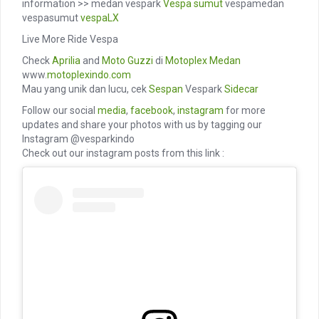
information >> medan vespark
Vespa sumut
vespamedan
vespasumut
vespaLX
Live More Ride Vespa
Check
Aprilia
and
Moto Guzzi
di
Motoplex Medan
www.
motoplexindo.com
Mau yang unik dan lucu, cek
Sespan
Vespark
Sidecar
Follow our social
media
,
facebook
,
instagram
for more
updates and share your photos with us by tagging our
Instagram @vesparkindo
Check out our instagram posts from this link :