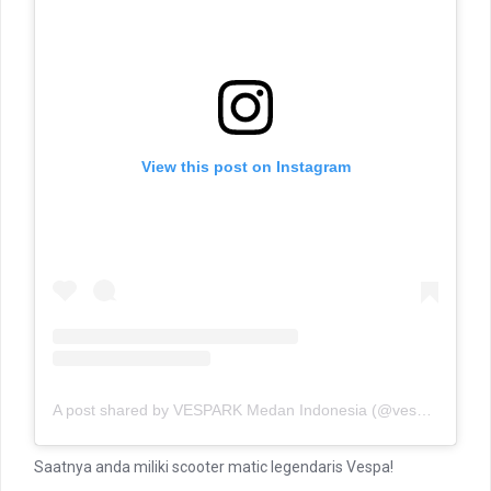
View this post on Instagram
A post shared by VESPARK Medan Indonesia (@vesparkindo)
Saatnya anda miliki scooter matic legendaris Vespa!