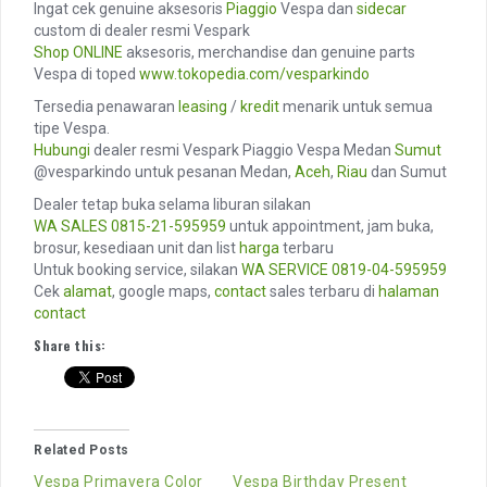
Ingat cek genuine aksesoris
Piaggio
Vespa dan
sidecar
custom di dealer resmi Vespark
Shop ONLINE
aksesoris, merchandise dan genuine parts
Vespa di toped
www.tokopedia.com/vesparkindo
Tersedia penawaran
leasing
/
kredit
menarik untuk semua
tipe Vespa.
Hubungi
dealer resmi Vespark Piaggio Vespa Medan
Sumut
@vesparkindo untuk pesanan Medan,
Aceh
,
Riau
dan Sumut
Dealer tetap buka selama liburan silakan
WA SALES
0815-21-595959
untuk appointment, jam buka,
brosur, kesediaan unit dan list
harga
terbaru
Untuk booking service, silakan
WA SERVICE
0819-04-595959
Cek
alamat
, google maps,
contact
sales terbaru di
halaman
contact
Share this:
Related Posts
Vespa Primavera Color
Vespa Birthday Present