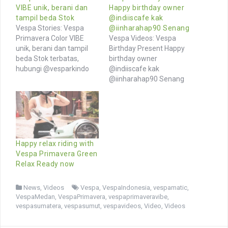
VIBE unik, berani dan
Happy birthday owner
tampil beda Stok
@indiiscafe kak
Vespa Stories: Vespa
@iinharahap90 Senang
Primavera Color VIBE
Vespa Videos: Vespa
unik, berani dan tampil
Birthday Present Happy
beda Stok terbatas,
birthday owner
hubungi @vesparkindo
@indiiscafe kak
segera Tersedia
@iinharahap90 Senang
aksesoris lengkap di
sekali ya ulang tahun
toped @vesparkindo
rayakan dengan hadiah
Jangan lewatkan promo
Vespa Primavera Sehat
& riding event 07-08 Okt
selalu, murah rezeki dan
2023 di @motoplexindo
welcome to Vespa World
Semua riders welcome,
Jangan lupa cek toped
Happy relax riding with
daftarkan komunjtas
kami untuk genuine
Vespa Primavera Green
anda di wa 0815-21-
Vespa Merchandise dan
Relax Ready now
595959 Follow channel
Aksesoris (link di bio)
MOTION @vesparkindo
Browse More Videos of
News
,
Videos
Vespa
,
VespaIndonesia
,
vespamatic
,
Browse More Photos of…
Vespa owners…
VespaMedan
,
VespaPrimavera
,
vespaprimaveravibe
,
vespasumatera
,
vespasumut
,
vespavideos
,
Video
,
Videos