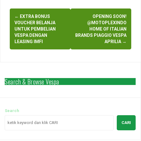
Post
←
EXTRA BONUS
OPENING SOON!
navigation
VOUCHER BELANJA
@MOTOPLEXINDO
UNTUK PEMBELIAN
HOME OF ITALIAN
VESPA DENGAN
BRANDS PIAGGIO VESPA
LEASING IMFI
APRILIA
→
Search & Browse Vespa
Search
CARI