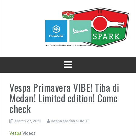
Skip
to
content
Vespa Primavera VIBE! Tiba di
Medan! Limited edition! Come
check
March 27, 2023
Vespa Medan SUMUT
Vespa
Videos: