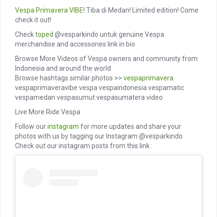
Vespa Primavera
VIBE
! Tiba di Medan! Limited edition! Come
check it out!
Check
toped
@vesparkindo untuk genuine Vespa
merchandise and accessories link in bio
Browse More Videos of Vespa owners and community from
Indonesia and around the world
Browse hashtags similar photos >>
vespaprimavera
vespaprimaveravibe vespa vespaindonesia vespamatic
vespamedan vespasumut vespasumatera video
Live More Ride Vespa
Follow our
instagram
for more updates and share your
photos with us by tagging our Instagram @vesparkindo
Check out our instagram posts from this link :