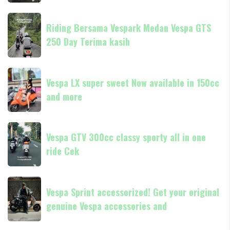
classic
resmi
always
Riding
Piaggio
Now
Riding Bersama Vespark Medan Vespa GTS
Bersama
available
250 Day Terima kasih
Vespark
in
Medan
180cc
Vespa
Vespa
and
GTS
Vespa LX super sweet Now available in 150cc
LX
250
and more
super
Day
sweet
Terima
Now
Vespa
kasih
available
Vespa GTV 300cc classy sporty all in one
GTV
in
ride Cek
300cc
150cc
classy
and
sporty
Vespa
more
all
Vespa Sprint accessorized! Get your original
Sprint
in
genuine Vespa accessories and
accessorized!
one
Get
ride