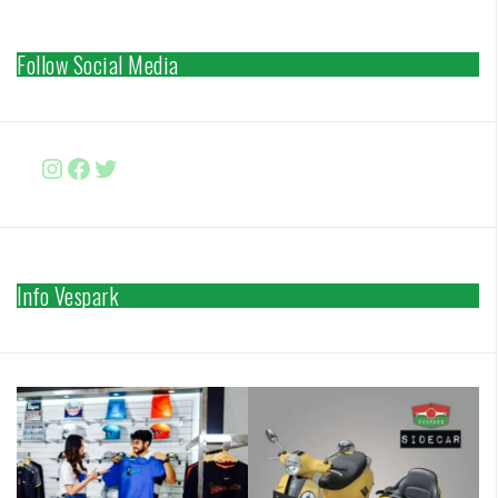
Follow Social Media
Instagram
Facebook
http://www.twitter.com/vesparki
Info Vespark