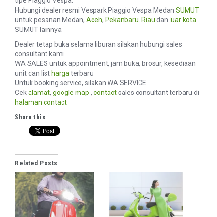
tipe Piaggio Vespa.
Hubungi dealer resmi Vespark Piaggio Vespa Medan
SUMUT
untuk pesanan Medan,
Aceh
,
Pekanbaru
,
Riau
dan
luar kota
SUMUT lainnya
Dealer tetap buka selama liburan silakan hubungi sales
consultant kami
WA SALES untuk appointment, jam buka, brosur, kesediaan
unit dan list
harga
terbaru
Untuk booking service, silakan WA SERVICE
Cek
alamat
,
google map
,
contact
sales consultant terbaru di
halaman contact
Share this:
Related Posts