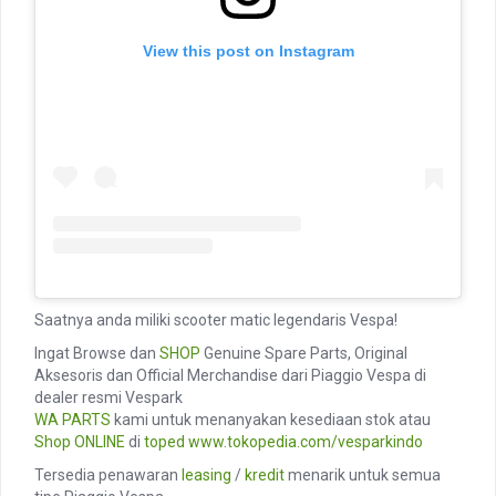
View this post on Instagram
Saatnya anda miliki scooter matic legendaris Vespa!
Ingat Browse dan
SHOP
Genuine Spare Parts, Original
Aksesoris dan Official Merchandise dari Piaggio Vespa di
dealer resmi Vespark
WA PARTS
kami untuk menanyakan kesediaan stok atau
Shop ONLINE
di
toped
www.tokopedia.com/vesparkindo
Tersedia penawaran
leasing
/
kredit
menarik untuk semua