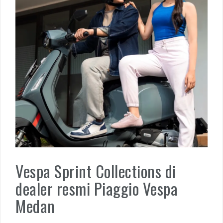
Vespa Sprint Collections di
dealer resmi Piaggio Vespa
Medan