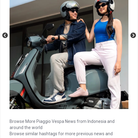
Browse More Piaggio Vespa News from Indonesia and
around the world
Browse similar hashtags for more previous news and