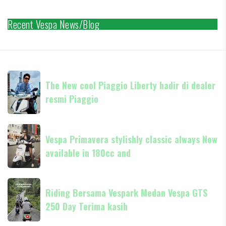
Recent Vespa News/Blog
The
The New cool Piaggio Liberty hadir di dealer
New
resmi Piaggio
cool
Piaggio
Liberty
Vespa
hadir
Vespa Primavera stylishly classic always Now
Primavera
di
available in 180cc and
stylishly
dealer
classic
resmi
always
Riding
Piaggio
Now
Riding Bersama Vespark Medan Vespa GTS
Bersama
available
250 Day Terima kasih
Vespark
in
Medan