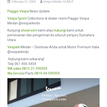
February 21, 2026
Vespa Medan SUMUT
Piaggio
Vespa
News Update:
Vespa Sprint
Collections di dealer resmi Piaggio Vespa
Medan @vesparkindo
Kunjungi
showroom
kami atau
hubungi
kami untuk
pemesanan dan pengiriman ke seluruh penjuru Sumatera
Utara.
Vespark
Medan – Destinasi Anda untuk Motor Premium Italia
@vesparkindo
️ Hubungi kami sekarang!
Telp 061-456-5454
WA sales
0815-21-595959
Wa Service
/Parts
0819-04-595959