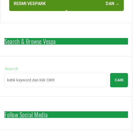
RESMI VESPARK
DAN
→
Search & Browse Vespa
Search
CARI
Follow Social Media