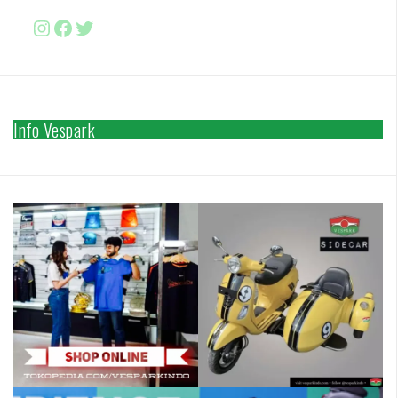
Instagram
Facebook
http://www.twitter.com/vesparki
Info Vespark