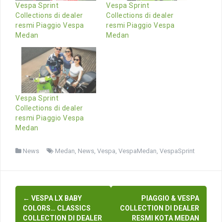
Vespa Sprint
Vespa Sprint
Collections di dealer
Collections di dealer
resmi Piaggio Vespa
resmi Piaggio Vespa
Medan
Medan
Vespa Sprint
Collections di dealer
resmi Piaggio Vespa
Medan
News
Medan
,
News
,
Vespa
,
VespaMedan
,
VespaSprint
Post
←
VESPA LX BABY
PIAGGIO & VESPA
navigation
COLORS… CLASSICS
COLLECTION DI DEALER
COLLECTION DI DEALER
RESMI KOTA MEDAN