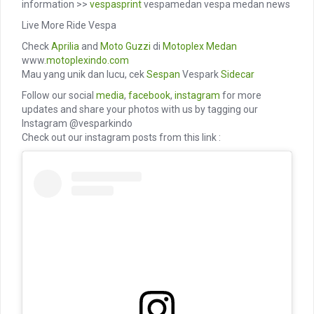
information >>
vespasprint
vespamedan vespa medan news
Live More Ride Vespa
Check
Aprilia
and
Moto Guzzi
di
Motoplex Medan
www.
motoplexindo.com
Mau yang unik dan lucu, cek
Sespan
Vespark
Sidecar
Follow our social
media
,
facebook
,
instagram
for more
updates and share your photos with us by tagging our
Instagram @vesparkindo
Check out our instagram posts from this link :