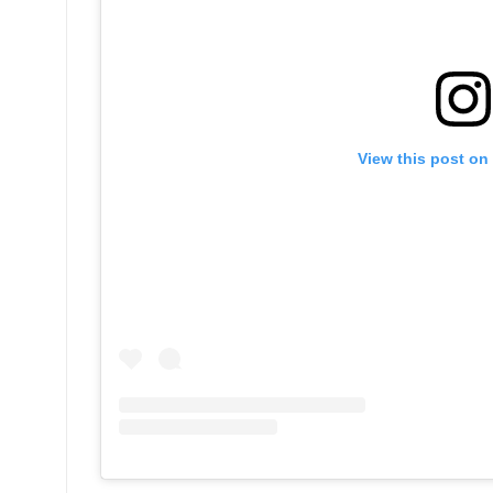
View this post on