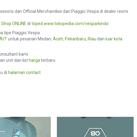
sesoris dan Official Merchandise dari Piaggio Vespa di dealer resmi
u
Shop ONLINE
di
toped
www.tokopedia.com/vesparkindo
 tipe Piaggio Vespa.
MUT
untuk pesanan Medan,
Aceh
,
Pekanbaru
,
Riau
dan
luar kota
consultant kami
n unit dan list
harga
terbaru
u di
halaman contact