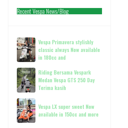
Recent Vespa News/Blog
Vespa
Vespa Primavera stylishly
Primavera
classic always Now available
stylishly
in 180cc and
classic
always
Riding
Riding Bersama Vespark
Now
Bersama
Medan Vespa GTS 250 Day
available
Vespark
Terima kasih
in
Medan
180cc
Vespa
Vespa
and
GTS
Vespa LX super sweet Now
LX
250
available in 150cc and more
super
Day
sweet
Terima