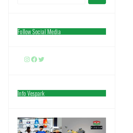
Follow Social Media
Instagram
Facebook
http://www.twitter.com/vespa
Info Vespark