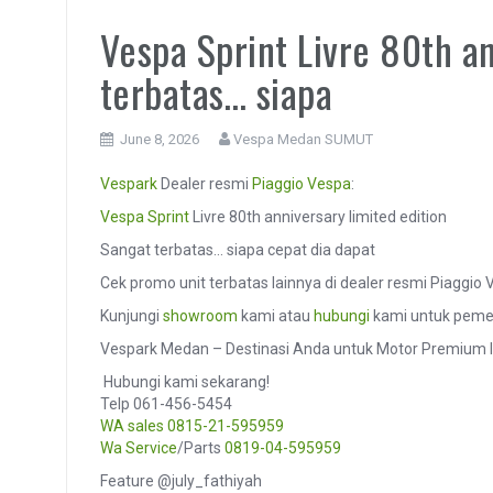
Vespa Sprint Livre 80th an
terbatas… siapa
June 8, 2026
Vespa Medan SUMUT
Vespark
Dealer resmi
Piaggio
Vespa
:
Vespa Sprint
Livre 80th anniversary limited edition
Sangat terbatas… siapa cepat dia dapat
Cek promo unit terbatas lainnya di dealer resmi Piaggi
Kunjungi
showroom
kami atau
hubungi
kami untuk pemes
Vespark Medan – Destinasi Anda untuk Motor Premium I
️ Hubungi kami sekarang!
Telp 061-456-5454
WA sales
0815-21-595959
Wa Service
/Parts
0819-04-595959
Feature @july_fathiyah