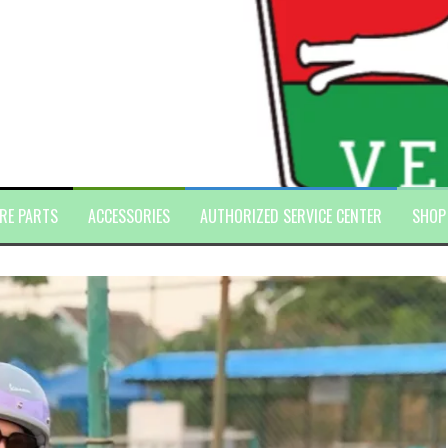
RE PARTS
ACCESSORIES
AUTHORIZED SERVICE CENTER
SHOP