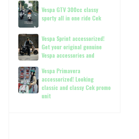
Now
Vespa
kasih
available
Vespa GTV 300cc classy
GTV
in
sporty all in one ride Cek
300cc
150cc
classy
and
sporty
Vespa
Vespa Sprint accessorized!
more
all
Sprint
Get your original genuine
in
accessorized!
Vespa accessories and
one
Get
ride
your
Vespa Primavera
Vespa
Cek
original
Primavera
accessorized! Looking
genuine
accessorized!
classic and classy Cek promo
Vespa
Looking
unit
accessories
classic
and
and
classy
Cek
promo
unit