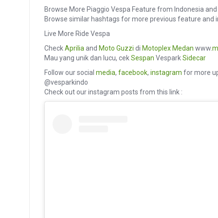
Browse More Piaggio Vespa Feature from Indonesia and 
Browse similar hashtags for more previous feature an
Live More Ride Vespa
Check
Aprilia
and
Moto Guzzi
di
Motoplex Medan
www.
m
Mau yang unik dan lucu, cek
Sespan
Vespark
Sidecar
Follow our social
media
,
facebook
,
instagram
for more up
@vesparkindo
Check out our instagram posts from this link :