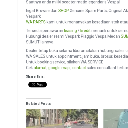
Saatnya anda miliki scooter matic legendaris Vespa!
Ingat Browse dan
SHOP
Genuine Spare Parts, Original Ak
Vespark
WA PARTS
kami untuk menanyakan kesediaan stok ata
Tersedia penawaran
leasing
/
kredit
menarik untuk semua
Hubungi dealer resmi Vespark Piaggio Vespa Medan
SU
SUMUT lainnya
Dealer tetap buka selama liburan silakan hubungi sales 
WA SALES untuk appointment, jam buka, brosur, kesediaa
Untuk booking service, silakan WA SERVICE
Cek
alamat
,
google map
,
contact
sales consultant terbar
Share this:
Related Posts