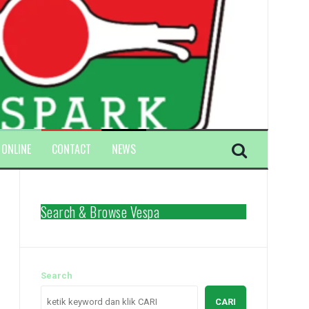
 ONLINE
CONTACT
NEWS
Search & Browse Vespa
Search
CARI