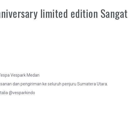
niversary limited edition Sangat
o Vespa Vespark Medan
anan dan pengiriman ke seluruh penjuru Sumatera Utara.
talia @vesparkindo