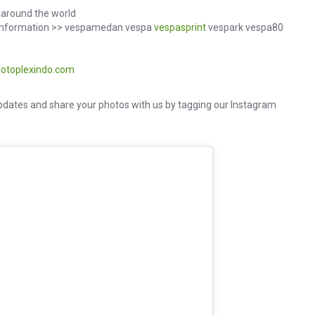
around the world
d information >> vespamedan vespa
vespasprint
vespark vespa80
otoplexindo.com
dates and share your photos with us by tagging our Instagram