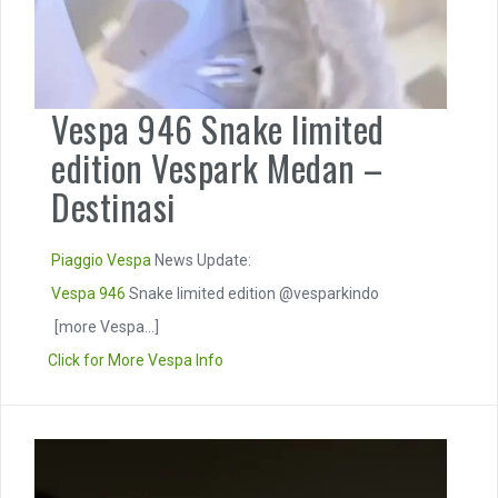
Vespa 946 Snake limited
edition Vespark Medan –
Destinasi
Piaggio
Vespa
News Update:
Vespa 946
Snake limited edition @vesparkindo
[more Vespa...]
Click for More Vespa Info