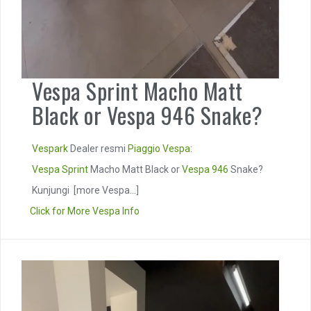
Vespa Sprint Macho Matt
Black or Vespa 946 Snake?
Vespark
Dealer resmi
Piaggio
Vespa
:
Vespa Sprint
Macho Matt Black or
Vespa 946
Snake?
Kunjungi
[more Vespa...]
Click for More Vespa Info