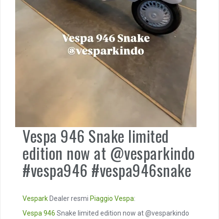
Vespa 946 Snake limited
edition now at @vesparkindo
#vespa946 #vespa946snake
Vespark
Dealer resmi
Piaggio
Vespa
:
Vespa 946
Snake limited edition now at @vesparkindo