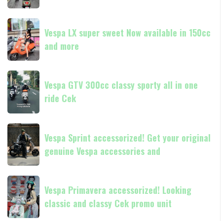
in
Medan
180cc
Vespa
Vespa
and
GTS
Vespa LX super sweet Now available in 150cc
LX
250
and more
super
Day
sweet
Terima
Now
Vespa
kasih
available
Vespa GTV 300cc classy sporty all in one
GTV
in
ride Cek
300cc
150cc
classy
and
sporty
Vespa
more
all
Vespa Sprint accessorized! Get your original
Sprint
in
genuine Vespa accessories and
accessorized!
one
Get
ride
your
Vespa
Cek
original
Vespa Primavera accessorized! Looking
Primavera
genuine
classic and classy Cek promo unit
accessorized!
Vespa
Looking