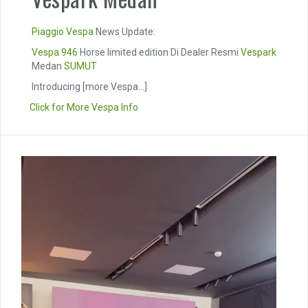
Piaggio
Vespa
News Update:
Vespa 946
Horse limited edition Di Dealer Resmi
Vespark
Medan
SUMUT
Introducing
[more Vespa...]
Click for More Vespa Info