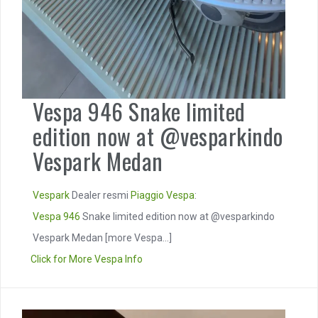
Vespa 946 Snake limited
edition now at @vesparkindo
Vespark Medan
Vespark
Dealer resmi
Piaggio
Vespa
:
Vespa 946
Snake limited edition now at @vesparkindo
Vespark Medan
[more Vespa...]
Click for More Vespa Info