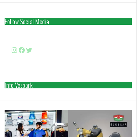
Follow Social Media
Instagram
Facebook
http://www.twitter.com/vesparki
Info Vespark