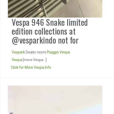
Vespa 946 Snake limited
edition collections at
@vesparkindo not for
Vespark
Dealer resmi
Piaggio
Vespa
:
Vespa
[more Vespa...]
Click for More Vespa Info