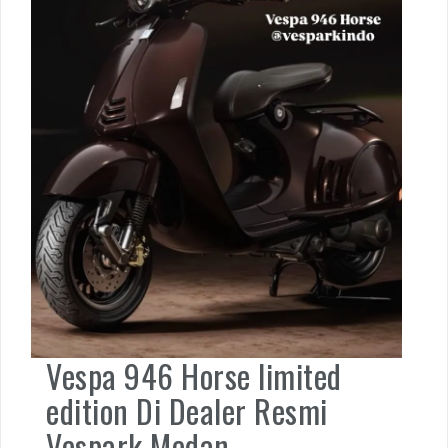
Vespa 946 Horse limited
edition Di Dealer Resmi
Vespark Medan