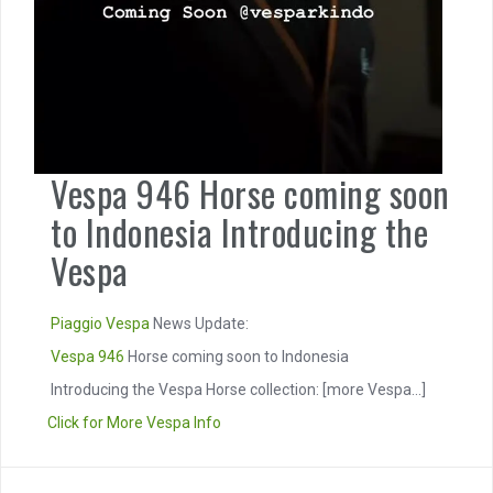
Vespa 946 Horse coming soon
to Indonesia Introducing the
Vespa
Piaggio
Vespa
News Update:
Vespa 946
Horse coming soon to Indonesia
Introducing the Vespa Horse collection:
[more Vespa...]
Click for More Vespa Info