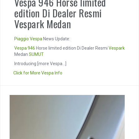
Vespa 946 Horse limited
edition Di Dealer Resmi
Vespark Medan
Piaggio
Vespa
News Update:
Vespa 946
Horse limited edition Di Dealer Resmi
Vespark
Medan
SUMUT
Introducing
[more Vespa...]
Click for More Vespa Info