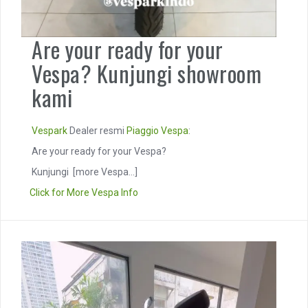
Are your ready for your
Vespa? Kunjungi showroom
kami
Vespark
Dealer resmi
Piaggio
Vespa
:
Are your ready for your Vespa?
Kunjungi
[more Vespa...]
Click for More Vespa Info