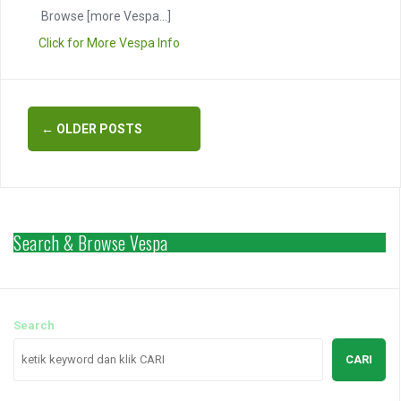
Browse
[more Vespa...]
Click for More Vespa Info
Posts
←
OLDER POSTS
navigation
Search & Browse Vespa
Search
CARI