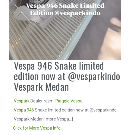
Vespa 946 Snake limited
edition now at @vesparkindo
Vespark Medan
Vespark
Dealer resmi
Piaggio
Vespa
:
Vespa 946
Snake limited edition now at @vesparkindo
Vespark Medan
[more Vespa...]
Click for More Vespa Info