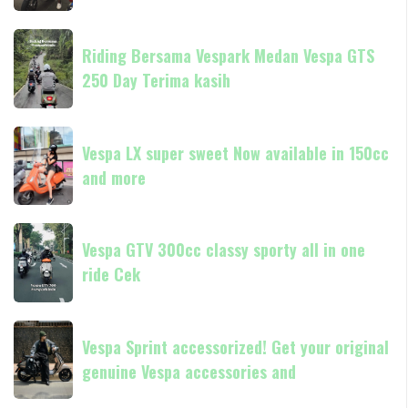
classic
always
Riding
Now
Riding Bersama Vespark Medan Vespa GTS
Bersama
available
250 Day Terima kasih
Vespark
in
Medan
180cc
Vespa
Vespa
and
GTS
Vespa LX super sweet Now available in 150cc
LX
250
and more
super
Day
sweet
Terima
Now
Vespa
kasih
available
Vespa GTV 300cc classy sporty all in one
GTV
in
ride Cek
300cc
150cc
classy
and
sporty
Vespa
more
all
Vespa Sprint accessorized! Get your original
Sprint
in
genuine Vespa accessories and
accessorized!
one
Get
ride