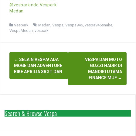
@vesparkindo Vespark
Medan
Vespark
Medan
,
Vespa
,
Vespa946
,
vespa946snake
,
VespaMedan
,
vespark
Post
←
SELAIN VESPA! ADA
VESPA DAN MOTO
navigation
MOGE DAN ADVENTURE
GUZZI HADIR DI
BIKE APRILIA SRGT DAN
MANDIRI UTAMA
FINANCE MUF
→
Search & Browse Vespa