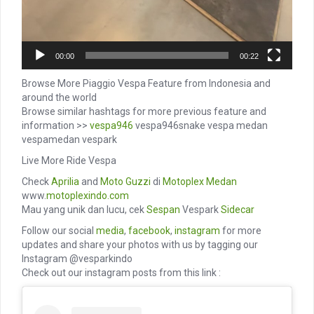
00:00
00:22
Browse More Piaggio Vespa Feature from Indonesia and
around the world
Browse similar hashtags for more previous feature and
information >>
vespa946
vespa946snake vespa medan
vespamedan vespark
Live More Ride Vespa
Check
Aprilia
and
Moto Guzzi
di
Motoplex Medan
www.
motoplexindo.com
Mau yang unik dan lucu, cek
Sespan
Vespark
Sidecar
Follow our social
media
,
facebook
,
instagram
for more
updates and share your photos with us by tagging our
Instagram @vesparkindo
Check out our instagram posts from this link :