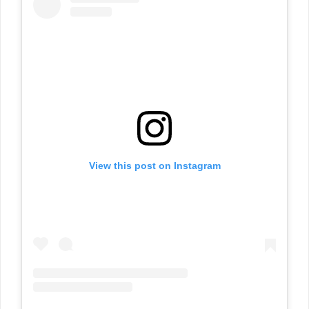
View this post on Instagram