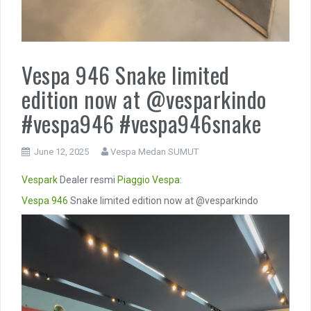
Vespa 946 Snake limited
edition now at @vesparkindo
#vespa946 #vespa946snake
June 12, 2025
Vespa Medan SUMUT
Vespark
Dealer resmi
Piaggio
Vespa
:
Vespa 946
Snake limited edition now at @vesparkindo
Video
Player