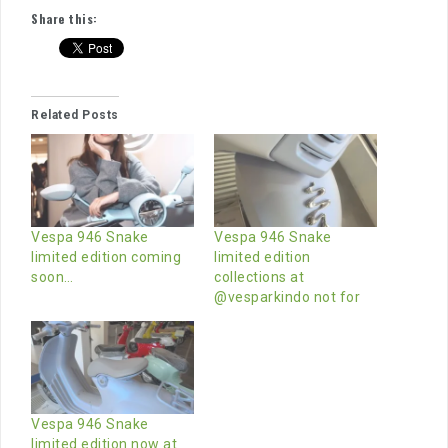
Share this:
Related Posts
Vespa 946 Snake
Vespa 946 Snake
limited edition coming
limited edition
soon…
collections at
@vesparkindo not for
Vespa 946 Snake
limited edition now at