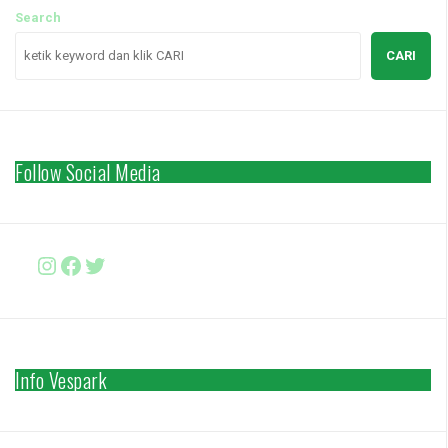
Search
CARI
Follow Social Media
Instagram
Facebook
http://www.twitter.com/vesparki
Info Vespark