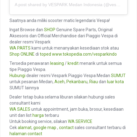
A post shared by VESPARK Medan Indonesia (@vesparkindo)
Saatnya anda miliki scooter matic legendaris Vespa!
Ingat Browse dan
SHOP
Genuine Spare Parts, Original
Aksesoris dan Official Merchandise dari Piaggio Vespa di
dealer resmi Vespark
WA PARTS
kami untuk menanyakan kesediaan stok atau
Shop ONLINE
di
toped
www.tokopedia.com/vesparkindo
Tersedia penawaran
leasing
/
kredit
menarik untuk semua
tipe Piaggio Vespa.
Hubungi
dealer resmi Vespark Piaggio Vespa Medan
SUMUT
untuk pesanan Medan,
Aceh
,
Pekanbaru
,
Riau
dan
luar kota
SUMUT lainnya
Dealer tetap buka selama liburan silakan hubungi sales
consultant kami
WA SALES
untuk appointment, jam buka, brosur, kesediaan
unit dan list
harga
terbaru
Untuk booking service, silakan
WA SERVICE
Cek
alamat
,
google map
,
contact
sales consultant terbaru di
halaman contact