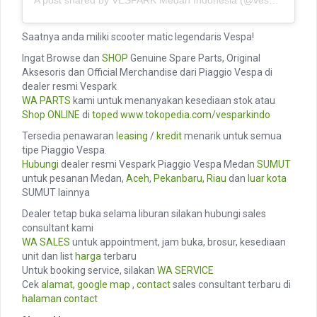
Saatnya anda miliki scooter matic legendaris Vespa!
Ingat Browse dan
SHOP
Genuine Spare Parts, Original
Aksesoris dan Official Merchandise dari Piaggio Vespa di
dealer resmi Vespark
WA PARTS
kami untuk menanyakan kesediaan stok atau
Shop ONLINE
di
toped
www.tokopedia.com/vesparkindo
Tersedia penawaran
leasing
/
kredit
menarik untuk semua
tipe Piaggio Vespa.
Hubungi
dealer resmi Vespark Piaggio Vespa Medan
SUMUT
untuk pesanan Medan,
Aceh
,
Pekanbaru
,
Riau
dan
luar kota
SUMUT lainnya
Dealer tetap buka selama liburan silakan hubungi sales
consultant kami
WA SALES
untuk appointment, jam buka, brosur, kesediaan
unit dan list
harga
terbaru
Untuk booking service, silakan
WA SERVICE
Cek
alamat
,
google map
,
contact
sales consultant terbaru di
halaman contact