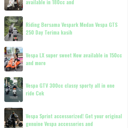
available in 180cc and
stylishly
classic
always
Riding
Now
Riding Bersama Vespark Medan Vespa GTS
Bersama
available
250 Day Terima kasih
Vespark
in
Medan
180cc
Vespa
Vespa
and
GTS
Vespa LX super sweet Now available in 150cc
LX
250
and more
super
Day
sweet
Terima
Now
Vespa
kasih
available
Vespa GTV 300cc classy sporty all in one
GTV
in
ride Cek
300cc
150cc
classy
and
sporty
Vespa
more
all
Vespa Sprint accessorized! Get your original
Sprint
in
genuine Vespa accessories and
accessorized!