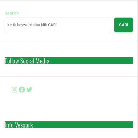
Search
CARI
Follow Social Media
Instagram
Facebook
http://www.twitter.com/vesparki
Info Vespark