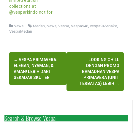
limited edition
collections at
@vesparkindo not for
News
Medan
,
News
,
Vespa
,
Vespa946
,
vespa946snake
,
VespaMedan
Post
←
VESPA PRIMAVERA:
LOOKING CHILL
navigation
ELEGAN, NYAMAN, &
DENGAN PROMO
AMAN! LEBIH DARI
RAMADHAN VESPA
SEKADAR SKUTER
PRIMAVERA (UNIT
TERBATAS) LEBIH
→
Search & Browse Vespa