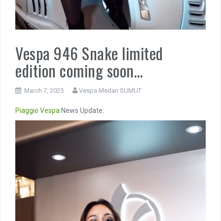
Vespa 946 Snake limited
edition coming soon…
March 7, 2025
Vespa Medan SUMUT
Piaggio
Vespa
News Update:
Video
Player