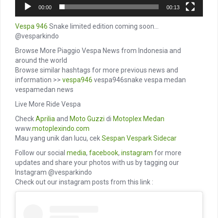
00:00
00:13
Vespa 946
Snake limited edition coming soon…
@vesparkindo
Browse More Piaggio Vespa News from Indonesia and
around the world
Browse similar hashtags for more previous news and
information >>
vespa946
vespa946snake vespa medan
vespamedan news
Live More Ride Vespa
Check
Aprilia
and
Moto Guzzi
di
Motoplex Medan
www.
motoplexindo.com
Mau yang unik dan lucu, cek
Sespan
Vespark
Sidecar
Follow our social
media
,
facebook
,
instagram
for more
updates and share your photos with us by tagging our
Instagram @vesparkindo
Check out our instagram posts from this link :