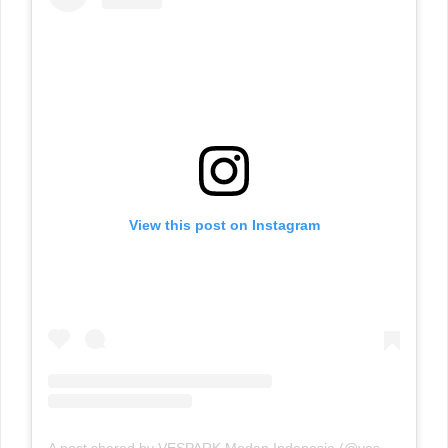
View this post on Instagram
A post shared by VESPARK Medan Indonesia (@vesparkindo)