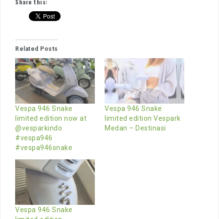
Share this:
Related Posts
Vespa 946 Snake
Vespa 946 Snake
limited edition now at
limited edition Vespark
@vesparkindo
Medan – Destinasi
#vespa946
#vespa946snake
Vespa 946 Snake