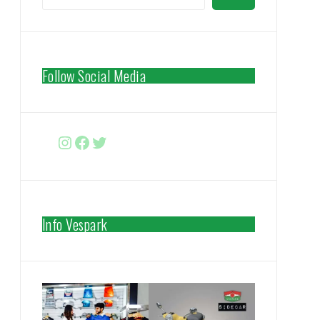
Follow Social Media
Instagram
Facebook
http://www.twitter.com/vespa
Info Vespark