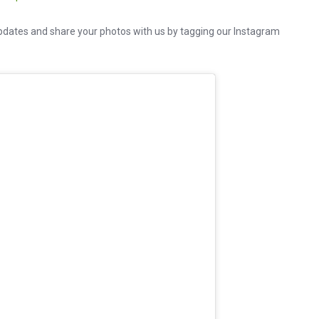
dates and share your photos with us by tagging our Instagram