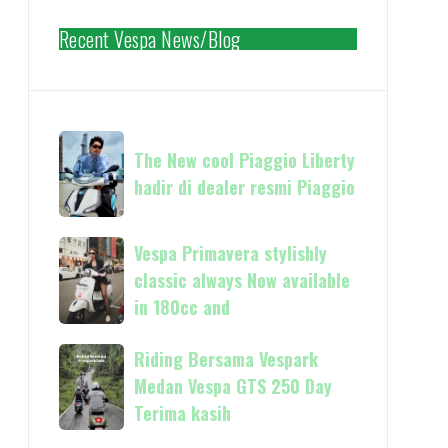
Recent Vespa News/Blog
The
The New cool Piaggio Liberty
New
hadir di dealer resmi Piaggio
cool
Piaggio
Liberty
Vespa
Vespa Primavera stylishly
hadir
Primavera
classic always Now available
di
stylishly
in 180cc and
dealer
classic
resmi
always
Riding
Riding Bersama Vespark
Piaggio
Now
Bersama
Medan Vespa GTS 250 Day
available
Vespark
Terima kasih
in
Medan
180cc