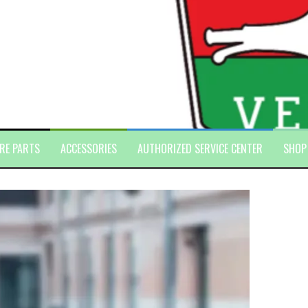
RE PARTS
ACCESSORIES
AUTHORIZED SERVICE CENTER
SHOP