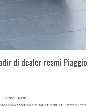
dir di dealer resmi Piaggio
espa
Vespark
Medan
anan dan pengiriman ke seluruh penjuru Sumatera Utara.