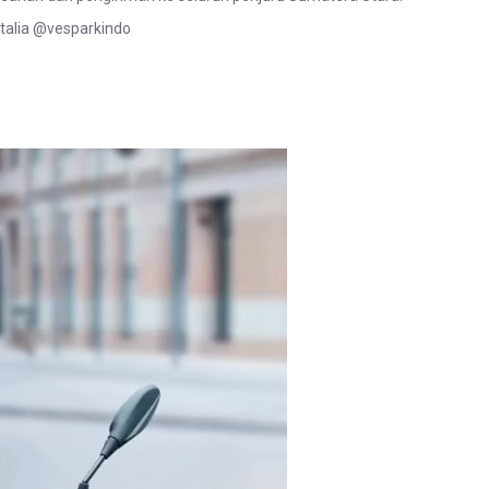
talia @vesparkindo