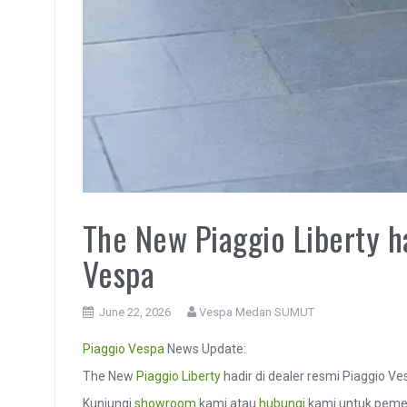
The New Piaggio Liberty ha
Vespa
June 22, 2026
Vespa Medan SUMUT
Piaggio
Vespa
News Update:
The New
Piaggio Liberty
hadir di dealer resmi Piaggio V
Kunjungi
showroom
kami atau
hubungi
kami untuk pemes