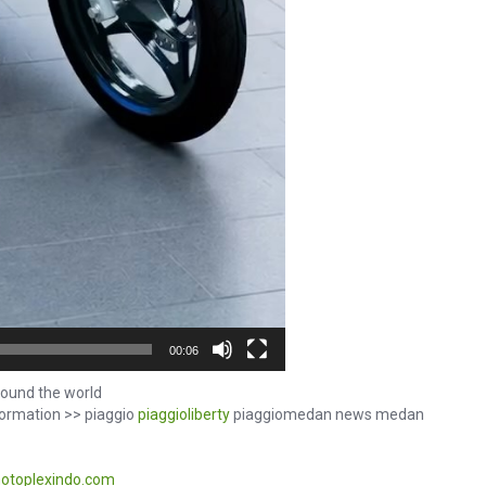
00:06
ound the world
formation >> piaggio
piaggioliberty
piaggiomedan news medan
otoplexindo.com