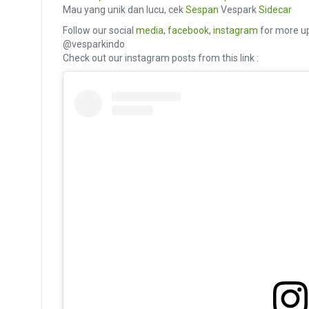
Mau yang unik dan lucu, cek
Sespan
Vespark
Sidecar
Follow our social
media
,
facebook
,
instagram
for more up
@vesparkindo
Check out our instagram posts from this link :