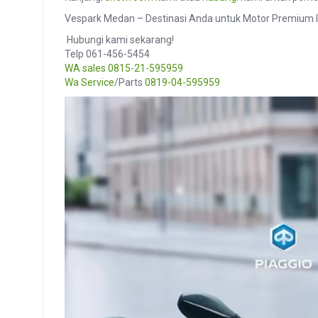
Vespark Medan – Destinasi Anda untuk Motor Premium I
️ Hubungi kami sekarang!
Telp 061-456-5454
WA sales
0815-21-595959
Wa Service
/Parts
0819-04-595959
Video
Player