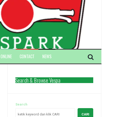
 ONLINE
CONTACT
NEWS
Search & Browse Vespa
Search
CARI