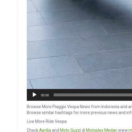
00:00
Browse More Piaggio Vespa News from Indonesia and ar
Browse similar hashtags for more previous news and in
Live More Ride Vespa
Check
Aprilia
and
Moto Guzzi
di
Motoplex Medan
www.
m