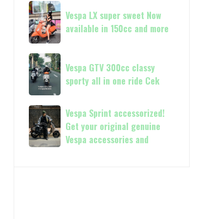
Vespa
Vespa
and
GTS
Vespa LX super sweet Now
LX
250
available in 150cc and more
super
Day
sweet
Terima
Now
Vespa
kasih
available
Vespa GTV 300cc classy
GTV
in
sporty all in one ride Cek
300cc
150cc
classy
and
sporty
Vespa
Vespa Sprint accessorized!
more
all
Sprint
Get your original genuine
in
accessorized!
Vespa accessories and
one
Get
ride
your
Cek
original
genuine
Vespa
accessories
and