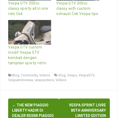
Vespa GTV 300cc
Vespa GTV 300cc
classy sporty all in one
classy with custom
ride Cek
exhaust Cek Vespa tipe
Vespa GTV custom
modif Vespa GTV
kembali dengan
tampilan sporty-retro
Blog
,
Community
,
Videos
blog
,
Vespa
,
VespaGTV
,
VespaIndonesia
,
vespavideos
,
Videos
Post
←
THE NEW PIAGGIO
VESPA SPRINT LIVRE
navigation
LIBERTY HADIR DI
80TH ANNIVERSARY
DEALER RESMI PIAGGIO
LIMITED EDITION