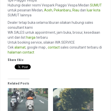
tipe Piaggio Vespa.
Hubungi dealer resmi Vespark Piaggio Vespa Medan
SUMUT
untuk pesanan Medan,
Aceh
,
Pekanbaru
,
Riau
dan
luar kota
SUMUT lainnya
Dealer tetap buka selama liburan silakan hubungi sales
consultant kami
WA SALES untuk appointment, jam buka, brosur, kesediaan
unit dan list
harga
terbaru
Untuk booking service, silakan WA SERVICE
Cek
alamat
, google map ,
contact
sales consultant terbaru di
halaman contact
Share this:
Related Posts