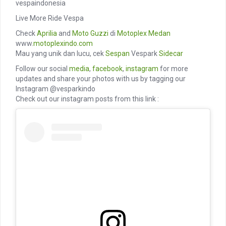
vespaindonesia
Live More Ride Vespa
Check
Aprilia
and
Moto Guzzi
di
Motoplex Medan
www.
motoplexindo.com
Mau yang unik dan lucu, cek
Sespan
Vespark
Sidecar
Follow our social
media
,
facebook
,
instagram
for more
updates and share your photos with us by tagging our
Instagram @vesparkindo
Check out our instagram posts from this link :