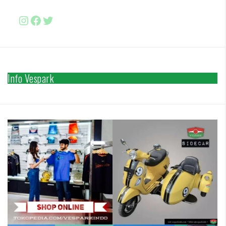
Instagram
Facebook
http://www.twitter.com/vesparki
Info Vespark