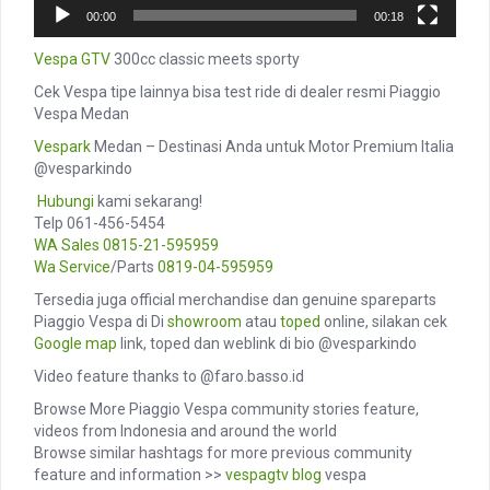
00:00
00:18
Vespa GTV
300cc classic meets sporty
Cek Vespa tipe lainnya bisa test ride di dealer resmi Piaggio
Vespa Medan
Vespark
Medan – Destinasi Anda untuk Motor Premium Italia
@vesparkindo
️
Hubungi
kami sekarang!
Telp 061-456-5454
WA Sales
0815-21-595959
Wa Service
/Parts
0819-04-595959
Tersedia juga official merchandise dan genuine spareparts
Piaggio Vespa di Di
showroom
atau
toped
online, silakan cek
Google map
link, toped dan weblink di bio @vesparkindo
Video feature thanks to @faro.basso.id
Browse More Piaggio Vespa community stories feature,
videos from Indonesia and around the world
Browse similar hashtags for more previous community
feature and information >>
vespagtv
blog
vespa