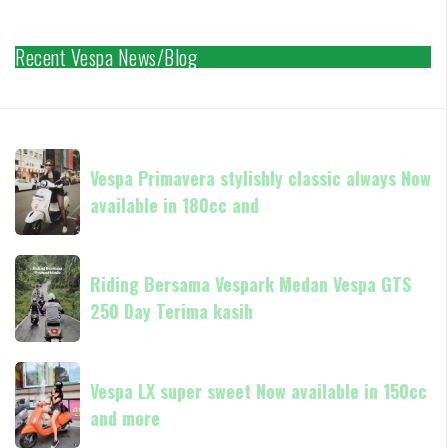
Recent Vespa News/Blog
Vespa
Vespa Primavera stylishly classic always Now
Primavera
available in 180cc and
stylishly
classic
always
Riding
Now
Riding Bersama Vespark Medan Vespa GTS
Bersama
available
250 Day Terima kasih
Vespark
in
Medan
180cc
Vespa
Vespa
and
GTS
Vespa LX super sweet Now available in 150cc
LX
250
and more
super
Day
sweet