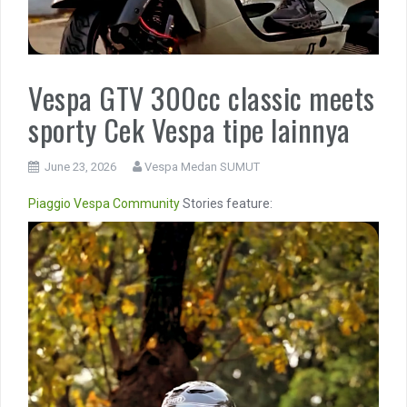
Vespa GTV 300cc classic meets
sporty Cek Vespa tipe lainnya
June 23, 2026
Vespa Medan SUMUT
Piaggio
Vespa Community
Stories feature:
Video
Player