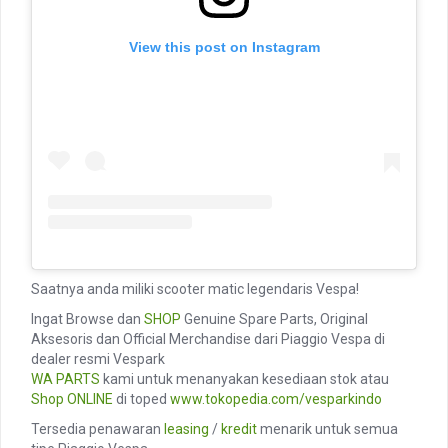
View this post on Instagram
Saatnya anda miliki scooter matic legendaris Vespa!
Ingat Browse dan
SHOP
Genuine Spare Parts, Original
Aksesoris dan Official Merchandise dari Piaggio Vespa di
dealer resmi Vespark
WA PARTS
kami untuk menanyakan kesediaan stok atau
Shop ONLINE
di toped
www.tokopedia.com/vesparkindo
Tersedia penawaran
leasing
/
kredit
menarik untuk semua