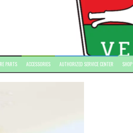
RE PARTS
ACCESSORIES
AUTHORIZED SERVICE CENTER
SHOP