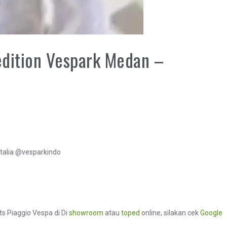
edition Vespark Medan –
talia @vesparkindo
ts Piaggio Vespa di Di
showroom
atau
toped
online, silakan cek
Google