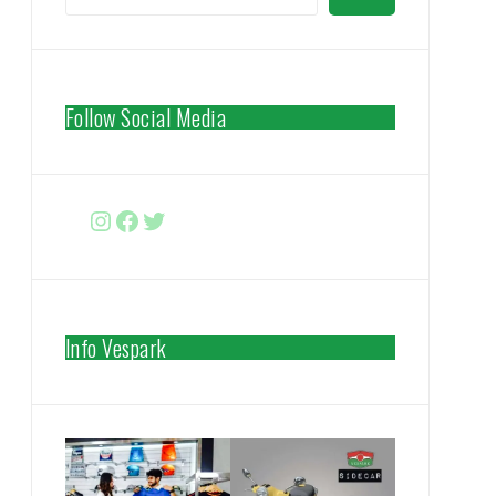
Follow Social Media
Instagram
Facebook
http://www.twitter.com/vespa
Info Vespark