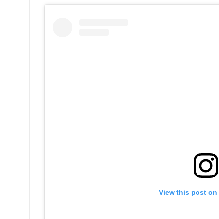
View this post on