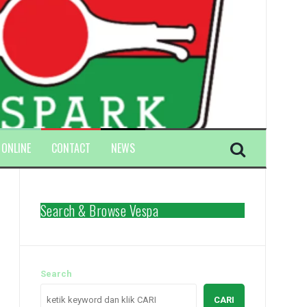
 ONLINE
CONTACT
NEWS
Search & Browse Vespa
Search
CARI