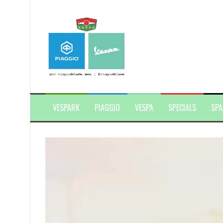
Skip
to
content
VESPARK
PIAGGIO
VESPA
SPECIALS
SPA