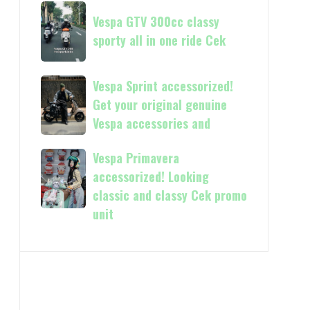
Now
Vespa
kasih
available
Vespa GTV 300cc classy
GTV
in
sporty all in one ride Cek
300cc
150cc
classy
and
sporty
Vespa
Vespa Sprint accessorized!
more
all
Sprint
Get your original genuine
in
accessorized!
Vespa accessories and
one
Get
ride
your
Vespa Primavera
Vespa
Cek
original
Primavera
accessorized! Looking
genuine
accessorized!
classic and classy Cek promo
Vespa
Looking
unit
accessories
classic
and
and
classy
Cek
promo
unit