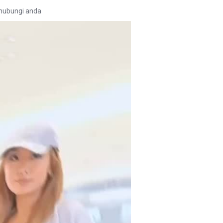
hubungi anda