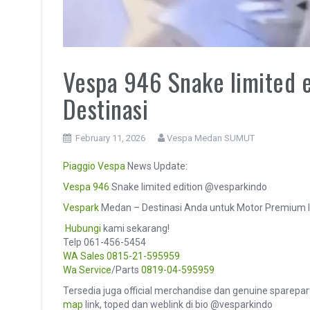
Vespa 946 Snake limited 
Destinasi
February 11, 2026
Vespa Medan SUMUT
Piaggio
Vespa
News Update:
Vespa 946
Snake limited edition @vesparkindo
Vespark
Medan – Destinasi Anda untuk Motor Premium I
️
Hubungi
kami sekarang!
Telp 061-456-5454
WA Sales
0815-21-595959
Wa Service
/Parts
0819-04-595959
Tersedia juga official merchandise dan genuine sparepar
map
link, toped dan weblink di bio @vesparkindo