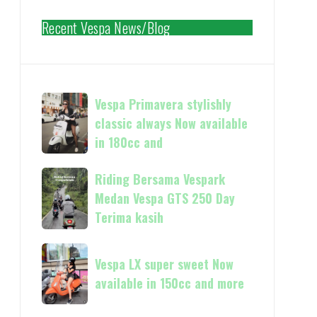
Recent Vespa News/Blog
Vespa
Vespa Primavera stylishly
Primavera
classic always Now available
stylishly
in 180cc and
classic
always
Riding
Riding Bersama Vespark
Now
Bersama
Medan Vespa GTS 250 Day
available
Vespark
Terima kasih
in
Medan
180cc
Vespa
Vespa
and
GTS
Vespa LX super sweet Now
LX
250
available in 150cc and more
super
Day
sweet
Terima