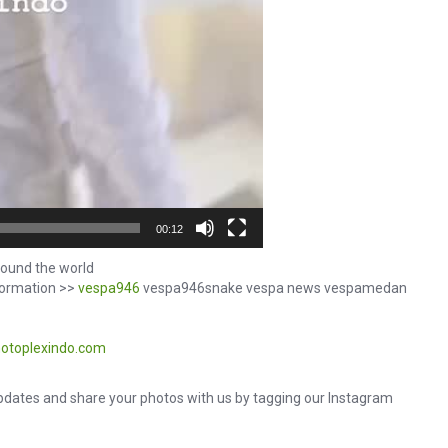
00:12
ound the world
formation >>
vespa946
vespa946snake vespa news vespamedan
otoplexindo.com
dates and share your photos with us by tagging our Instagram