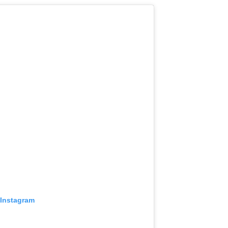
 Instagram