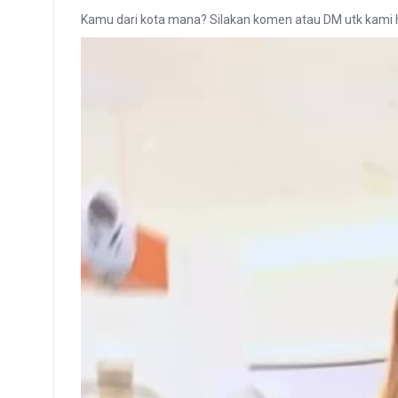
Kamu dari kota mana? Silakan komen atau DM utk kami 
Video
Player