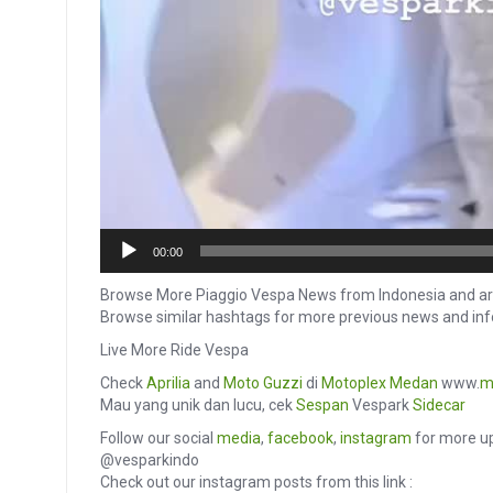
00:00
Browse More Piaggio Vespa News from Indonesia and ar
Browse similar hashtags for more previous news and in
Live More Ride Vespa
Check
Aprilia
and
Moto Guzzi
di
Motoplex Medan
www.
m
Mau yang unik dan lucu, cek
Sespan
Vespark
Sidecar
Follow our social
media
,
facebook
,
instagram
for more up
@vesparkindo
Check out our instagram posts from this link :