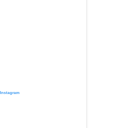
 Instagram