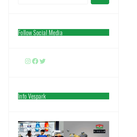
Follow Social Media
Instagram
Facebook
http://www.twitter.com/vespa
Info Vespark