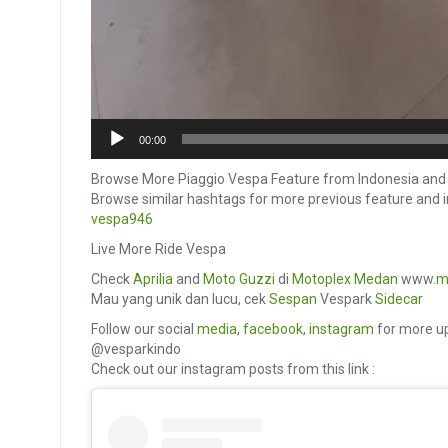
00:00
Browse More Piaggio Vespa Feature from Indonesia and 
Browse similar hashtags for more previous feature and 
vespa946
Live More Ride Vespa
Check
Aprilia
and
Moto Guzzi
di
Motoplex Medan
www.
m
Mau yang unik dan lucu, cek
Sespan
Vespark
Sidecar
Follow our social
media
,
facebook
,
instagram
for more up
@vesparkindo
Check out our instagram posts from this link :