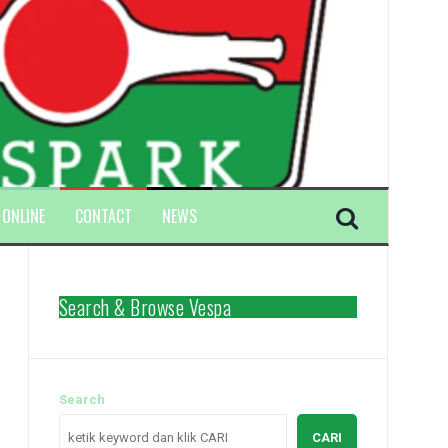
 ONLINE
CONTACT
NEWS
Search & Browse Vespa
Search
CARI