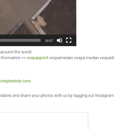
00:07
around the world
information >>
vespasprint
vespamedan vespa medan vespark
otoplexindo.com
dates and share your photos with us by tagging our Instagram