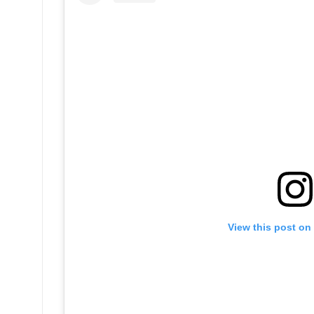
View this post on