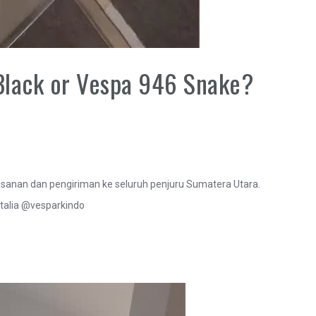
Black or Vespa 946 Snake?
anan dan pengiriman ke seluruh penjuru Sumatera Utara.
talia @vesparkindo