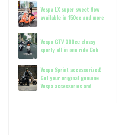
Vespa
Vespa
and
GTS
Vespa LX super sweet Now
LX
250
available in 150cc and more
super
Day
sweet
Terima
Now
Vespa
kasih
available
Vespa GTV 300cc classy
GTV
in
sporty all in one ride Cek
300cc
150cc
classy
and
sporty
Vespa
Vespa Sprint accessorized!
more
all
Sprint
Get your original genuine
in
accessorized!
Vespa accessories and
one
Get
ride
your
Cek
original
genuine
Vespa
accessories
and