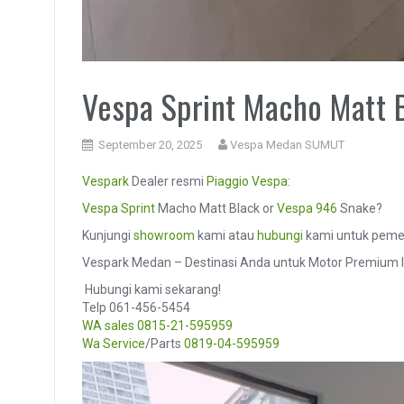
Vespa Sprint Macho Matt 
September 20, 2025
Vespa Medan SUMUT
Vespark
Dealer resmi
Piaggio
Vespa
:
Vespa Sprint
Macho Matt Black or
Vespa 946
Snake?
Kunjungi
showroom
kami atau
hubungi
kami untuk pemes
Vespark Medan – Destinasi Anda untuk Motor Premium I
️ Hubungi kami sekarang!
Telp 061-456-5454
WA sales
0815-21-595959
Wa Service
/Parts
0819-04-595959
Video
Player