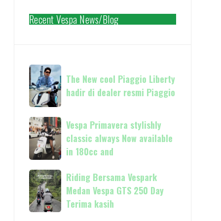
Recent Vespa News/Blog
The
The New cool Piaggio Liberty
New
hadir di dealer resmi Piaggio
cool
Piaggio
Liberty
Vespa
Vespa Primavera stylishly
hadir
Primavera
classic always Now available
di
stylishly
in 180cc and
dealer
classic
resmi
always
Riding
Riding Bersama Vespark
Piaggio
Now
Bersama
Medan Vespa GTS 250 Day
available
Vespark
Terima kasih
in
Medan
180cc