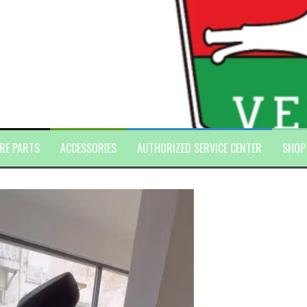
RE PARTS
ACCESSORIES
AUTHORIZED SERVICE CENTER
SHOP