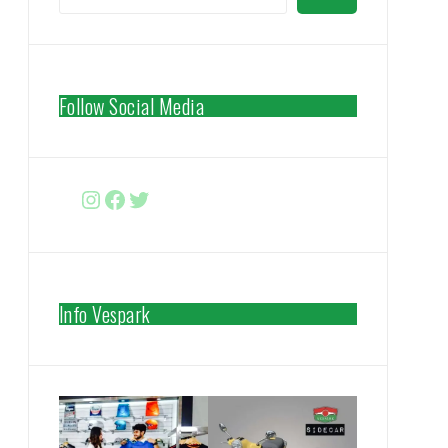
Follow Social Media
Instagram
Facebook
http://www.twitter.com/vespa
Info Vespark