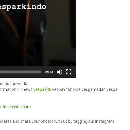
00:14
ound the world
formation >> news
vespa946
vespa946horse vespamedan vespa
otoplexindo.com
dates and share your photos with us by tagging our Instagram