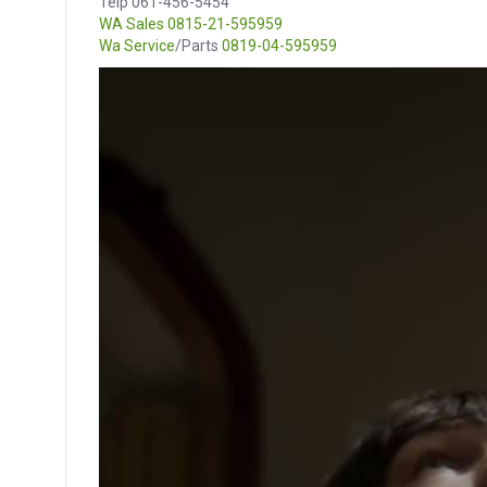
Telp 061-456-5454
WA Sales
0815-21-595959
Wa Service
/Parts
0819-04-595959
Video
Player