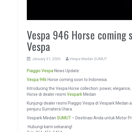
Vespa 946 Horse coming so
Vespa
January 31, 2026
Vespa Medan SUMUT
Piaggio
Vespa
News Update:
Vespa 946
Horse coming soon to Indonesia
Introducing the Vespa Horse collection: power, elegance,
Horse di dealer resmi
Vespark
Medan
Kunjungi dealer resmi Piaggio Vespa di Vespark Medan 
penjuru Sumatera Utara.
Vespark Medan
SUMUT
– Destinasi Anda untuk Motor P
️ Hubungi kami sekarang!