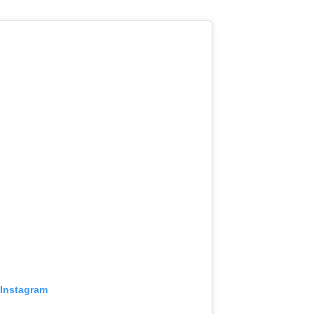
 Instagram