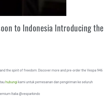
on to Indonesia Introducing the
 and the spirit of freedom. Discover more and pre‑order the Vespa 946
atau
hubungi
kami untuk pemesanan dan pengiriman ke seluruh
remium Italia @vesparkindo