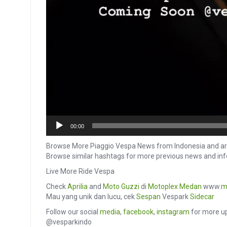
00:00
Browse More Piaggio Vespa News from Indonesia and ar
Browse similar hashtags for more previous news and in
Live More Ride Vespa
Check
Aprilia
and
Moto Guzzi
di
Motoplex Medan
www.
m
Mau yang unik dan lucu, cek
Sespan
Vespark
Sidecar
Follow our social
media
,
facebook
,
instagram
for more up
@vesparkindo