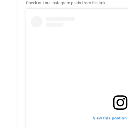
Check out our instagram posts from this link :
View this post on