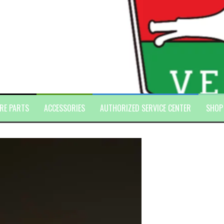
RE PARTS
ACCESSORIES
AUTHORIZED SERVICE CENTER
SHOP