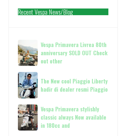
Recent Vespa News/Blog
Vespa
Vespa Primavera Livrea 80th
Primavera
anniversary SOLD OUT Check
Livrea
out other
80th
anniversary
The
SOLD
The New cool Piaggio Liberty
New
OUT
hadir di dealer resmi Piaggio
cool
Check
Piaggio
out
Liberty
Vespa
Vespa Primavera stylishly
other
hadir
Primavera
classic always Now available
di
stylishly
in 180cc and
dealer
classic
resmi