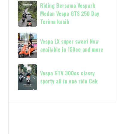
always
Riding
Riding Bersama Vespark
Piaggio
Now
Bersama
Medan Vespa GTS 250 Day
available
Vespark
Terima kasih
in
Medan
180cc
Vespa
Vespa
and
GTS
Vespa LX super sweet Now
LX
250
available in 150cc and more
super
Day
sweet
Terima
Now
Vespa
kasih
available
Vespa GTV 300cc classy
GTV
in
sporty all in one ride Cek
300cc
150cc
classy
and
sporty
more
all
in
one
ride
Cek