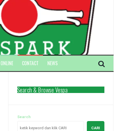
 ONLINE
CONTACT
NEWS
Search & Browse Vespa
Search
CARI